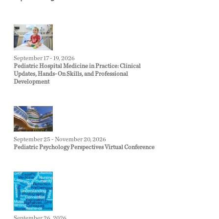
September 17 - 19, 2026
Pediatric Hospital Medicine in Practice: Clinical
Updates, Hands-On Skills, and Professional
Development
September 25 - November 20, 2026
Pediatric Psychology Perspectives Virtual Conference
September 26, 2026