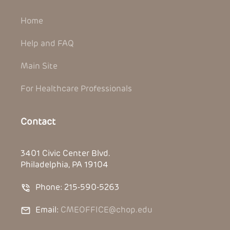
Home
Help and FAQ
Main Site
For Healthcare Professionals
Contact
3401 Civic Center Blvd.
Philadelphia, PA 19104
Phone: 215-590-5263
Email:
CMEOFFICE@chop.edu