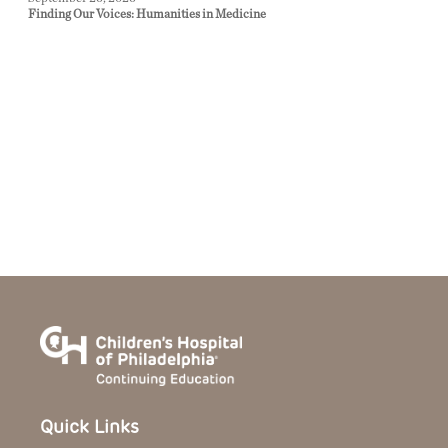
Finding Our Voices: Humanities in Medicine
Quick Links