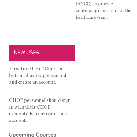
(ANCC), to provide
continuing education for the
healthcare team.
NEW USER
First time here? Click the
button above to get started
and create an account.
CHOP personnel should sign
in with their CHOP
credentials to activate their
account.
Upcoming Courses