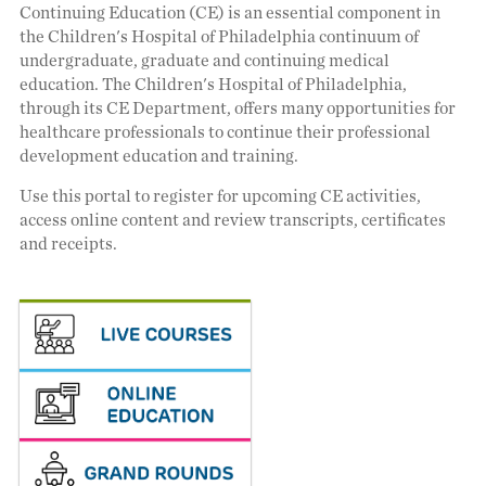
Continuing Education (CE) is an essential component in
the Children's Hospital of Philadelphia continuum of
undergraduate, graduate and continuing medical
education. The Children's Hospital of Philadelphia,
through its CE Department, offers many opportunities for
healthcare professionals to continue their professional
development education and training.
Use this portal to register for upcoming CE activities,
access online content and review transcripts, certificates
and receipts.