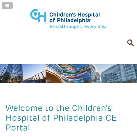
Navigation Panel Toggle
Welcome to the Children's
Hospital of Philadelphia CE
Portal