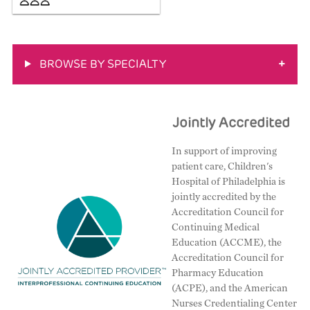
BROWSE BY SPECIALTY
+
Jointly Accredited
In support of improving
patient care, Children's
Hospital of Philadelphia is
jointly accredited by the
Accreditation Council for
Continuing Medical
Education (ACCME), the
Accreditation Council for
Pharmacy Education
(ACPE), and the American
Nurses Credentialing Center