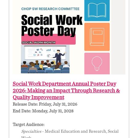
Social Work Department Annual Poster Day
2026: Making an Impact Through Research &
Quality Improvement
Release Date:
Friday, July 31, 2026
End Date:
Monday, July 31, 2028
Target Audience:
Specialties
- Medical Education and Research, Social