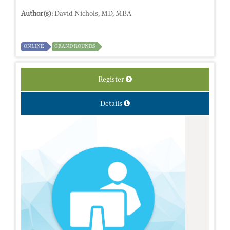
Author(s):
David Nichols, MD, MBA
ONLINE
GRAND ROUNDS
Register
Details