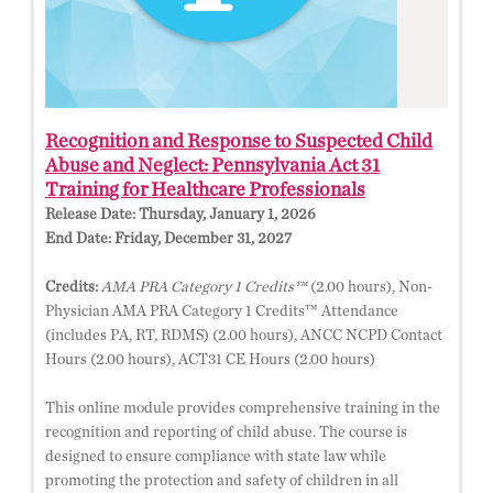
Recognition and Response to Suspected Child
Abuse and Neglect: Pennsylvania Act 31
Training for Healthcare Professionals
Release Date:
Thursday, January 1, 2026
End Date:
Friday, December 31, 2027
Credits:
AMA PRA Category 1 Credits™
(2.00 hours), Non-
Physician AMA PRA Category 1 Credits™ Attendance
(includes PA, RT, RDMS) (2.00 hours), ANCC NCPD Contact
Hours (2.00 hours), ACT31 CE Hours (2.00 hours)
This online module provides comprehensive training in the
recognition and reporting of child abuse. The course is
designed to ensure compliance with state law while
promoting the protection and safety of children in all