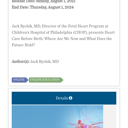
Release Date:
Sunday, August 1, 2021
End Date:
Thursday, August 1, 2024
Jack Rychik, MD, Director of the Fetal Heart Program at
Children’s Hospital of Philadelphia (CHOP), presents Heart
Care Before Birth: Where Are We Now and What Does the
Future Hold?
Author(s):
Jack Rychik, MD
ONLINE
ONLINE EDUCATION
Details