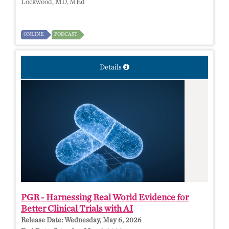
Lockwood, MD, MEd
ONLINE
PODCAST
Details
PGR - Harnessing Real World Evidence for
Better Clinical Trials with AI
Release Date:
Wednesday, May 6, 2026