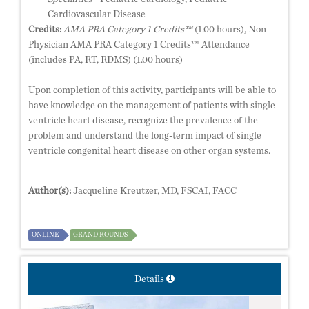
Cardiovascular Disease
Credits:
AMA PRA Category 1 Credits™
(1.00 hours), Non-
Physician AMA PRA Category 1 Credits™ Attendance
(includes PA, RT, RDMS) (1.00 hours)
Upon completion of this activity, participants will be able to
have knowledge on the management of patients with single
ventricle heart disease, recognize the prevalence of the
problem and understand the long-term impact of single
ventricle congenital heart disease on other organ systems.
Author(s):
Jacqueline Kreutzer, MD, FSCAI, FACC
ONLINE
GRAND ROUNDS
Details