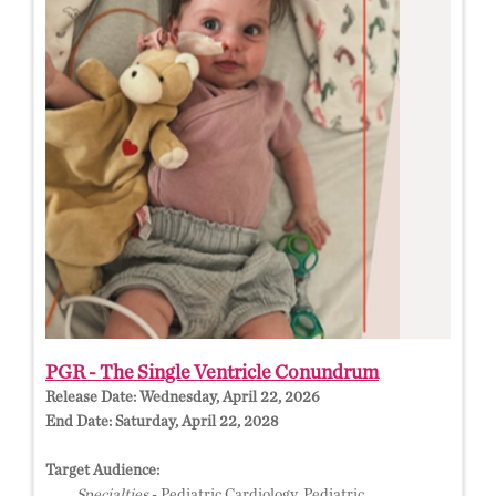
PGR - The Single Ventricle Conundrum
Release Date:
Wednesday, April 22, 2026
End Date:
Saturday, April 22, 2028
Target Audience:
Specialties
- Pediatric Cardiology, Pediatric