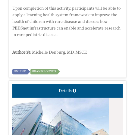
Upon completion of this activity, participants will be able to
apply a learning health system framework to improve the
health of children with rare disease and discuss how
PEDSnet infrastructure can enable and accelerate research
in rare pediatric disease.
Author(s):
Michelle Denburg, MD, MSCE
ONLINE
GRAND ROUNDS
Details