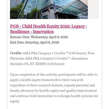
PGR - Child Health Equity 2026: Legacy -
Resilience - Innovation
Release Date:
Wednesday, April 8, 2026
End Date:
Saturday, April 8, 2028
Credits:
AMA PRA Category 1 Credits™
(1.00 hours), Non-
Physician AMA PRA Category 1 Credits™ Attendance
(includes PA, RT, RDMS) (1.00 hours)
Upon completion of this activity, participants will be able to
apply a health equity framework to their research
regardless of their research domain, expand parental and
family advocacy for health equity and quality improvement
and embrace bold innovation to redesign health systems for
equity.