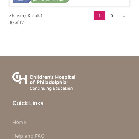
Showing Result 1 -
1
2
»
10 of 17
Quick Links
Home
Help and FAQ