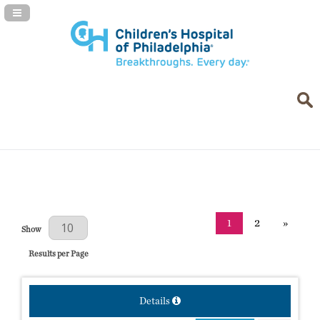
Navigation Panel Toggle
1
2
»
Results Per Page
Show
Results per Page
Details