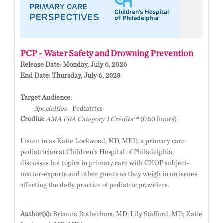
PCP - Water Safety and Drowning Prevention
Release Date:
Monday, July 6, 2026
End Date:
Thursday, July 6, 2028
Target Audience:
Specialties
- Pediatrics
Credits:
AMA PRA Category 1 Credits™
(0.50 hours)
Listen in as Katie Lockwood, MD, MED, a primary care
pediatrician at Children's Hospital of Philadelphia,
discusses hot topics in primary care with CHOP subject-
matter-experts and other guests as they weigh in on issues
affecting the daily practice of pediatric providers.
Author(s):
Brianna Rotherham, MD; Lily Stafford, MD; Katie