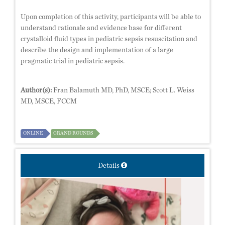
Upon completion of this activity, participants will be able to
understand rationale and evidence base for different
crystalloid fluid types in pediatric sepsis resuscitation and
describe the design and implementation of a large
pragmatic trial in pediatric sepsis.
Author(s):
Fran Balamuth MD, PhD, MSCE; Scott L. Weiss
MD, MSCE, FCCM
ONLINE
GRAND ROUNDS
Details