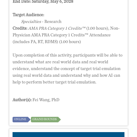
End Date:
Saturday, May 6, 2028
Target Audience:
Specialties
- Research
Credits:
AMA PRA Category 1 Credits™
(1.00 hours), Non-
Physician AMA PRA Category 1 Credits™ Attendance
(includes PA, RT, RDMS) (1.00 hours)
Upon completion of this activity, participants will be able to
understand what are real world data and real world
evidence, understand the concept of target trial emulation
using real world data and understand why and how AI can
help to perform better target trial emulation.
Author(s):
Fei Wang, PhD
ONLINE
GRAND ROUNDS