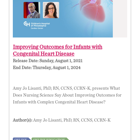
Improving Outcomes for Infants with
Congenital Heart Disease
Release Date:
Sunday, August 1, 2021
End Date:
Thursday, August 1, 2024
Amy Jo Lisanti, PhD, RN, CCNS, CCRN-K, presents What
Does Nursing Science Say About Improving Outcomes for
Infants with Complex Congenital Heart Disease?
Author(s):
Amy Jo Lisanti, PhD, RN, CCNS, CCRN-K
ONLINE
ONLINE EDUCATION