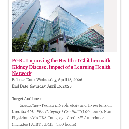
PGR - Improving the Health of Children with
Kidney Disease: Impact of a Learning Health
Network
Release Date:
Wednesday, April 15, 2026
End Date:
Saturday, April 15, 2028
Target Audience:
Specialties
- Pediatric Nephrology and Hypertension
Credits:
AMA PRA Category 1 Credits™
(1.00 hours), Non-
Physician AMA PRA Category 1 Credits™ Attendance
(includes PA, RT, RDMS) (1.00 hours)