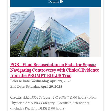
Details
PGR - Fluid Resuscitation in Pediatric Sepsis:
Navigating Controversy with Clinical Evidence
from the PROMPT BOLUS Trial
Release Date:
Wednesday, April 29, 2026
End Date:
Saturday, April 29, 2028
Credits:
AMA PRA Category 1 Credits™
(1.00 hours), Non-
Physician AMA PRA Category 1 Credits™ Attendance
(includes PA, RT, RDMS) (1.00 hours)