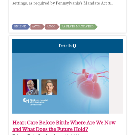
settings, as required by Pennsylvania’s Mandate Act 31.
ONLINE
ACT31
ANCC
PA STATE MANDATED
Details
Heart Care Before Birth: Where Are We Now
and What Does the Future Hold?