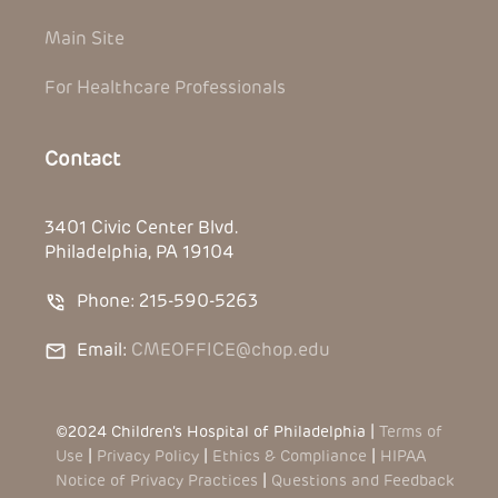
Main Site
For Healthcare Professionals
Contact
3401 Civic Center Blvd.
Philadelphia, PA 19104
Phone: 215-590-5263
Email:
CMEOFFICE@chop.edu
©2024 Children’s Hospital of Philadelphia |
Terms of
Use
|
Privacy Policy
|
Ethics & Compliance
|
HIPAA
Notice of Privacy Practices
|
Questions and Feedback