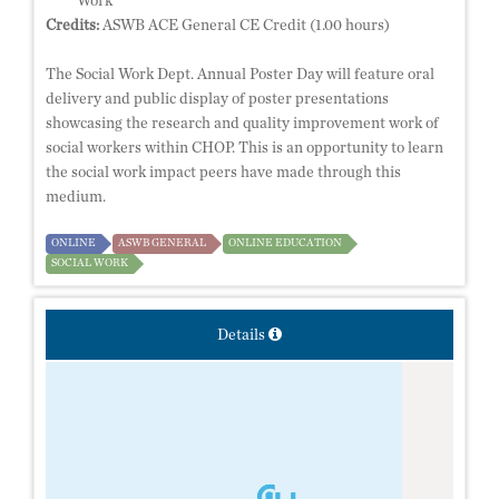
Work
Credits:
ASWB ACE General CE Credit (1.00 hours)
The Social Work Dept. Annual Poster Day will feature oral
delivery and public display of poster presentations
showcasing the research and quality improvement work of
social workers within CHOP. This is an opportunity to learn
the social work impact peers have made through this
medium.
ONLINE
ASWB GENERAL
ONLINE EDUCATION
SOCIAL WORK
Details