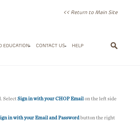
<< Return to Main Site
D EDUCATION
CONTACT US
HELP
. Select
Sign in with your CHOP Email
on the left side
ign in with your Email and Password
button the right