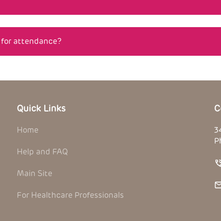
n for attendance?
Quick Links
C
Home
3
P
Help and FAQ
Main Site
For Healthcare Professionals