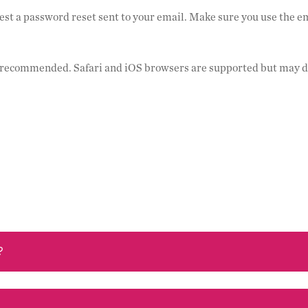
est a password reset sent to your email. Make sure you use the e
e recommended. Safari and iOS browsers are supported but may d
?