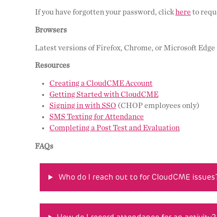
If you have forgotten your password, click
here
to requ
Browsers
Latest versions of Firefox, Chrome, or Microsoft Edg
Resources
Creating a CloudCME Account
Getting Started with CloudCME
Signing in with SSO
(CHOP employees only)
SMS Texting for Attendance
Completing a Post Test and Evaluation
FAQs
Who do I reach out to for CloudCME issues