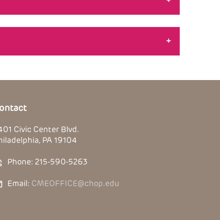
+
+
ontact
401 Civic Center Blvd.
hiladelphia, PA 19104
Phone: 215-590-5263
Email:
CMEOFFICE@chop.edu