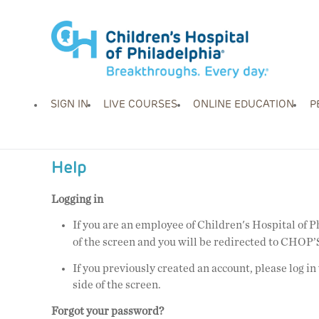
SIGN IN
LIVE COURSES
ONLINE EDUCATION
P
Help
Logging in
If you are an employee of Children's Hospital of 
of the screen
and you will be redirected to CHOP’S
If you previously created an account, please log in
side of the screen.
Forgot your password?