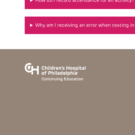
How do I record attendance for an activity?
Why am I receiving an error when texting i