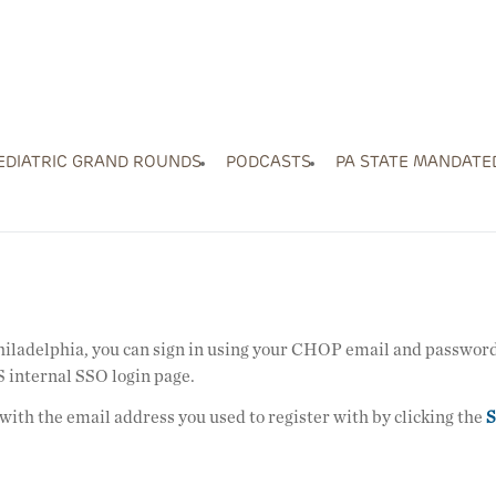
EDIATRIC GRAND ROUNDS
PODCASTS
PA STATE MANDATE
Philadelphia, you can sign in using your CHOP email and password
 internal SSO login page.
 with the email address you used to register with by clicking the
S