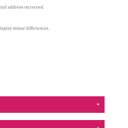
mail address on record.
isplay minor differences.
+