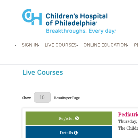
SIGN IN
LIVE COURSES
ONLINE EDUCATION
P
Live Courses
Results Per Page
Show
Results per Page
Pediatri
Register
Thursday, 
The Childr
Details