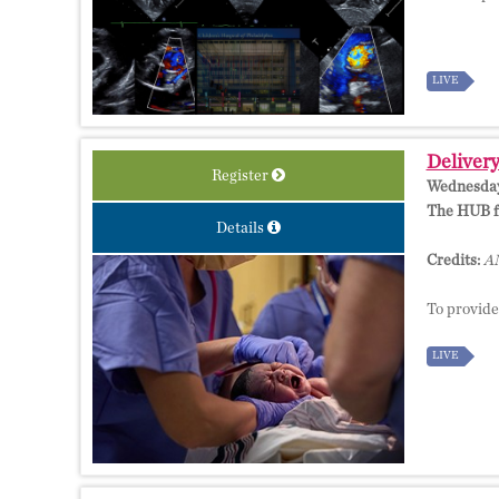
LIVE
Delivery
Register
Wednesday,
The HUB fo
Details
Credits:
AM
To provide
LIVE