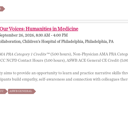
A
Our Voices: Humanities in Medicine
September 26, 2026, 8:30 AM - 4:00 PM
llaboration, Children's Hospital of Philadelphia, Philadelphia, PA
A PRA Category 1 Credits™
(5.00 hours), Non-Physician AMA PRA Catego
NCC NCPD Contact Hours (5.00 hours), ASWB ACE General CE Credit (5.00
ty aims to provide an opportunity to learn and practice narrative skills thro
cipants build empathy, self-awareness and connection with colleagues there
CC
ASWB GENERAL