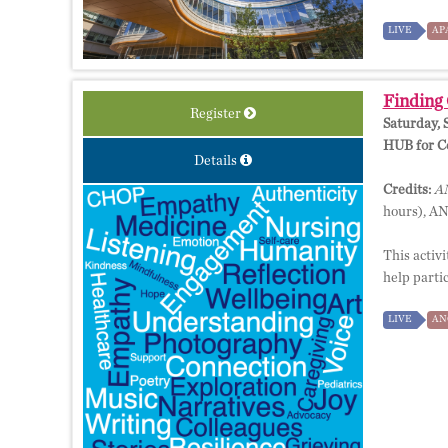
LIVE
AP
Finding 
Register
Saturday, 
HUB for Co
Details
Credits:
AM
hours), A
This activi
help parti
LIVE
AN