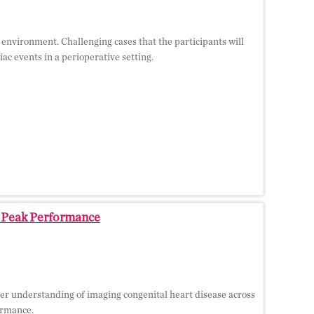
e environment. Challenging cases that the participants will
c events in a perioperative setting.
o Peak Performance
er understanding of imaging congenital heart disease across
formance.