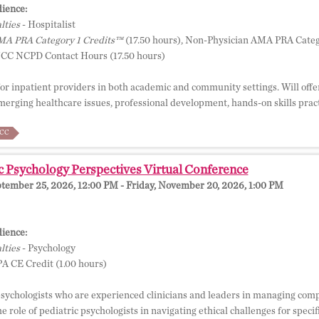
ience:
lties
- Hospitalist
A PRA Category 1 Credits™
(17.50 hours), Non-Physician AMA PRA Categ
NCC NCPD Contact Hours (17.50 hours)
or inpatient providers in both academic and community settings. Will offer
emerging healthcare issues, professional development, hands-on skills pract
CC
c Psychology Perspectives Virtual Conference
ptember 25, 2026, 12:00 PM - Friday, November 20, 2026, 1:00 PM
ience:
lties
- Psychology
A CE Credit (1.00 hours)
psychologists who are experienced clinicians and leaders in managing comp
e role of pediatric psychologists in navigating ethical challenges for speci