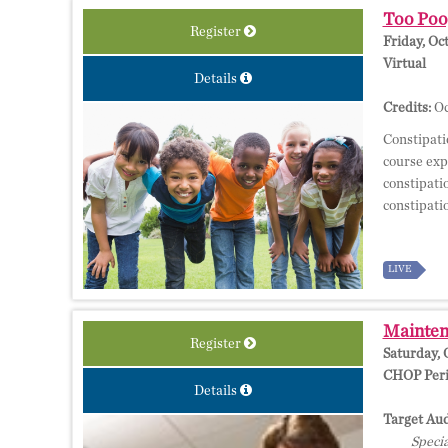
Too Poop
Register
Friday, Oc
Virtual
Details
Credits:
Oc
Constipati
course exp
constipati
constipati
LIVE
Maintena
Register
Saturday, 
CHOP Perio
Details
Target Aud
Specia