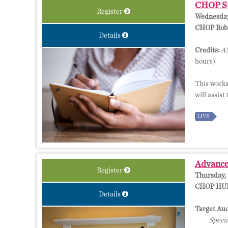
CHOP Stu
Register
Wednesday,
CHOP Rober
Details
Credits:
AM
hours)
This worksh
will assist
LIVE
Advances
Register
Thursday, 
CHOP HUB,
Details
Target Aud
Specia