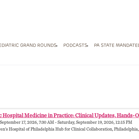
EDIATRIC GRAND ROUNDS
PODCASTS
PA STATE MANDATE
c Hospital Medicine in Practice: Clinical Updates, Hands-
September 17, 2026, 7:30 AM - Saturday, September 19, 2026, 12:15 PM
en's Hospital of Philadelphia Hub for Clinical Collaboration, Philadelphia