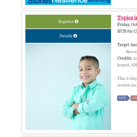
Topics i
Register
Friday, Oc
HUB for Cl
Details
Target Aud
Specia
Credits:
AM
hours), A
This 2-day
review exci
LIVE
AN