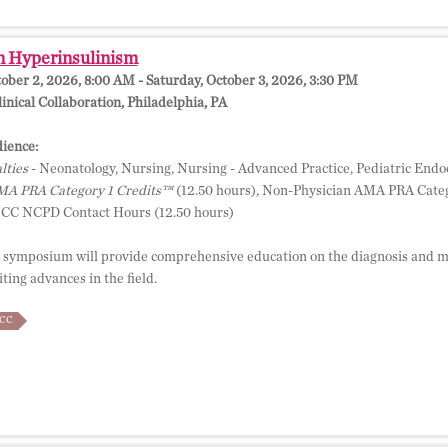
n Hyperinsulinism
tober 2, 2026, 8:00 AM - Saturday, October 3, 2026, 3:30 PM
inical Collaboration, Philadelphia, PA
ience:
lties
- Neonatology, Nursing, Nursing - Advanced Practice, Pediatric Endo
A PRA Category 1 Credits™
(12.50 hours), Non-Physician AMA PRA Categ
NCC NCPD Contact Hours (12.50 hours)
 symposium will provide comprehensive education on the diagnosis and m
ting advances in the field.
CC