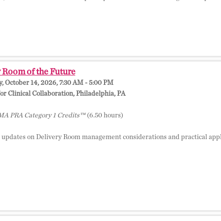
 Room of the Future
 October 14, 2026, 7:30 AM - 5:00 PM
r Clinical Collaboration, Philadelphia, PA
A PRA Category 1 Credits™
(6.50 hours)
 updates on Delivery Room management considerations and practical appli