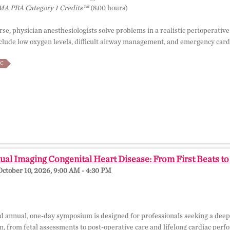
A PRA Category 1 Credits™
(8.00 hours)
rse, physician anesthesiologists solve problems in a realistic perioperativ
lude low oxygen levels, difficult airway management, and emergency cardia
C
al Imaging Congenital Heart Disease: From First Beats t
October 10, 2026, 9:00 AM - 4:30 PM
d annual, one-day symposium is designed for professionals seeking a deep
an, from fetal assessments to post-operative care and lifelong cardiac per