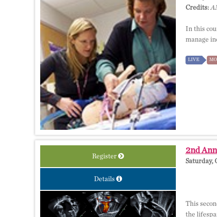
Credits:
AM
In this cou
manage inc
LIVE
MO
2nd Annu
Register
Saturday, 
Details
This secon
the lifesp