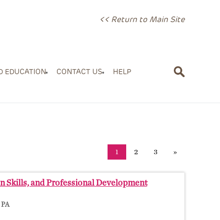
<< Return to Main Site
D EDUCATION
CONTACT US
HELP
1
2
3
»
On Skills, and Professional Development
, PA