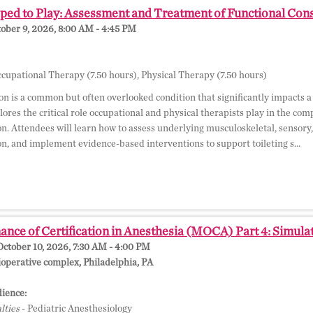
ed to Play: Assessment and Treatment of Functional Const
tober 9, 2026, 8:00 AM - 4:45 PM
cupational Therapy (7.50 hours), Physical Therapy (7.50 hours)
on is a common but often overlooked condition that significantly impacts a 
lores the critical role occupational and physical therapists play in the co
on. Attendees will learn how to assess underlying musculoskeletal, sensory,
on, and implement evidence-based interventions to support toileting s...
nce of Certification in Anesthesia (MOCA) Part 4: Simula
October 10, 2026, 7:30 AM - 4:00 PM
perative complex, Philadelphia, PA
ience:
lties
- Pediatric Anesthesiology