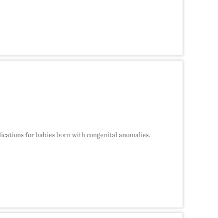
cations for babies born with congenital anomalies.