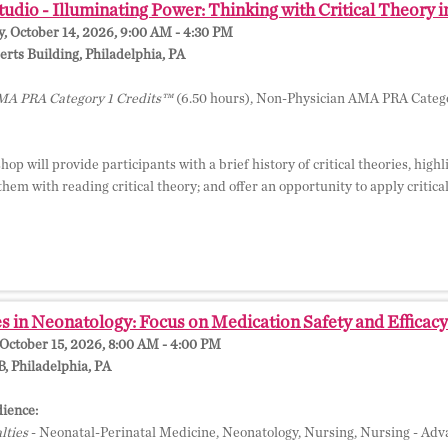
dio - Illuminating Power: Thinking with Critical Theory 
 October 14, 2026, 9:00 AM - 4:30 PM
ts Building, Philadelphia, PA
A PRA Category 1 Credits™
(6.50 hours), Non-Physician AMA PRA Catego
op will provide participants with a brief history of critical theories, hig
 them with reading critical theory; and offer an opportunity to apply critica
 in Neonatology: Focus on Medication Safety and Efficacy 
October 15, 2026, 8:00 AM - 4:00 PM
 Philadelphia, PA
ience:
lties
- Neonatal-Perinatal Medicine, Neonatology, Nursing, Nursing - Adva