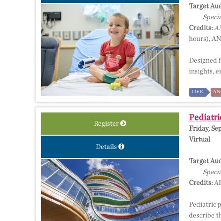
Target Aud
Specia
Credits:
AM
hours), A
Designed f
insights, 
LIVE
AN
Pediatri
Register
Friday, Se
Virtual
Details
Target Aud
Specia
Credits:
AP
Pediatric 
describe th