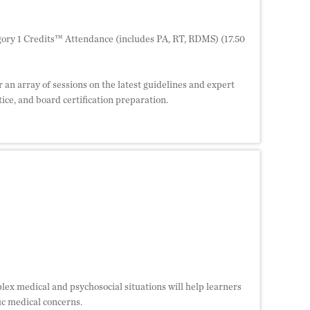
ory 1 Credits™ Attendance (includes PA, RT, RDMS) (17.50
 an array of sessions on the latest guidelines and expert
ice, and board certification preparation.
lex medical and psychosocial situations will help learners
fic medical concerns.