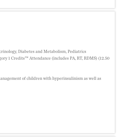
crinology, Diabetes and Metabolism, Pediatrics
ory 1 Credits™ Attendance (includes PA, RT, RDMS) (12.50
anagement of children with hyperinsulinism as well as