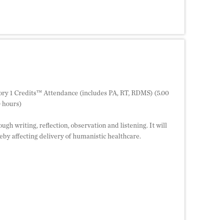
ry 1 Credits™ Attendance (includes PA, RT, RDMS) (5.00
 hours)
ugh writing, reflection, observation and listening. It will
by affecting delivery of humanistic healthcare.