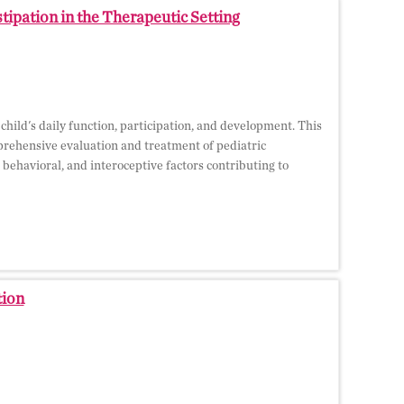
ipation in the Therapeutic Setting
child's daily function, participation, and development. This
mprehensive evaluation and treatment of pediatric
 behavioral, and interoceptive factors contributing to
tion