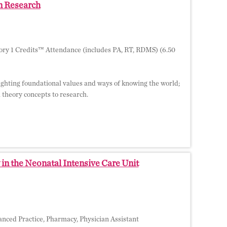
in Research
ry 1 Credits™ Attendance (includes PA, RT, RDMS) (6.50
hlighting foundational values and ways of knowing the world;
l theory concepts to research.
in the Neonatal Intensive Care Unit
nced Practice, Pharmacy, Physician Assistant