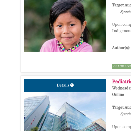
Target Aud
Specia
Upon comple
Indigenous
Author(s):
GRAND ROU
Pediatri
Details
Wednesday,
Online
Target Aud
Specia
Upon comple