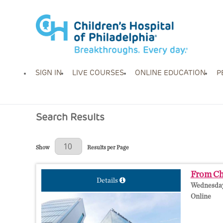
SIGN IN
LIVE COURSES
ONLINE EDUCATION
P
Search Results
Results Per Page
Show
Results per Page
From Cha
Details
Wednesday,
Online