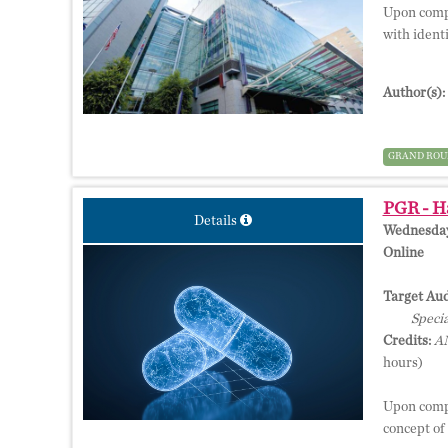
Upon compl
with ident
Author(s):
GRAND ROU
PGR - Ha
Details
Wednesday,
Online
Target Aud
Specia
Credits:
AM
hours)
Upon compl
concept of