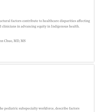
uctural factors contribute to healthcare disparities affecting
 clinicians in advancing equity in Indigenous health.
ohn Chuo, MD, MS
the pediatric subspecialty workforce, describe factors