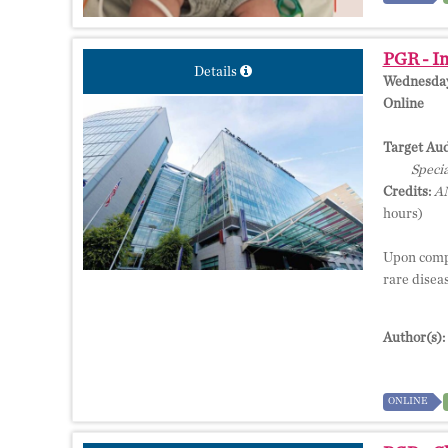
PGR - Im
Details
Wednesday,
Online
Target Aud
Specia
Credits:
AM
hours)
Upon compl
rare disea
Author(s):
ONLINE