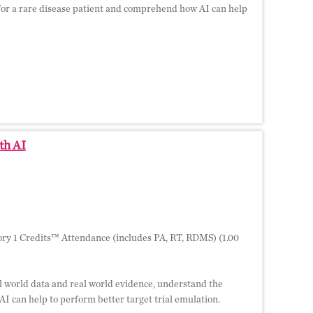
y for a rare disease patient and comprehend how AI can help
th AI
ry 1 Credits™ Attendance (includes PA, RT, RDMS) (1.00
al world data and real world evidence, understand the
I can help to perform better target trial emulation.