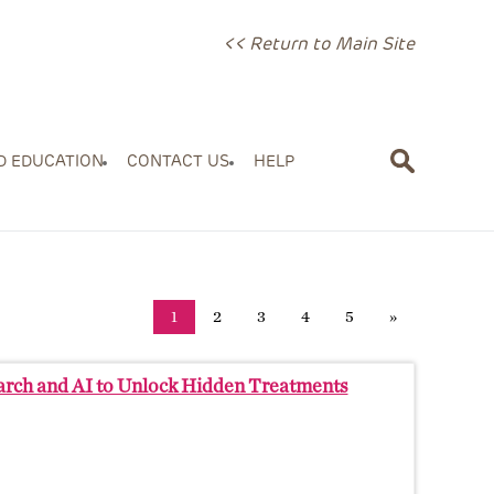
<< Return to Main Site
D EDUCATION
CONTACT US
HELP
1
2
3
4
5
»
earch and AI to Unlock Hidden Treatments