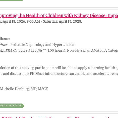
proving the Health of Children with Kidney Disease: Impa
 April 15, 2026, 8:00 AM - Saturday, April 15, 2028,
ience:
lties
- Pediatric Nephrology and Hypertension
A PRA Category 1 Credits™
(1.00 hours), Non-Physician AMA PRA Catego
etion of this activity, participants will be able to apply a learning healt
se and discuss how PEDSnet infrastructure can enable and accelerate resear
Michelle Denburg, MD, MSCE
GRAND ROUNDS