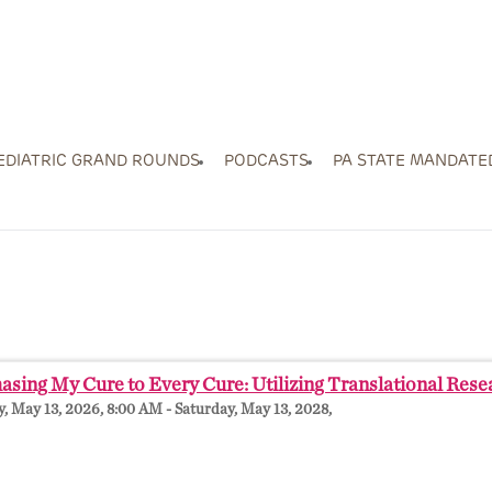
EDIATRIC GRAND ROUNDS
PODCASTS
PA STATE MANDATE
sing My Cure to Every Cure: Utilizing Translational Res
 May 13, 2026, 8:00 AM - Saturday, May 13, 2028,