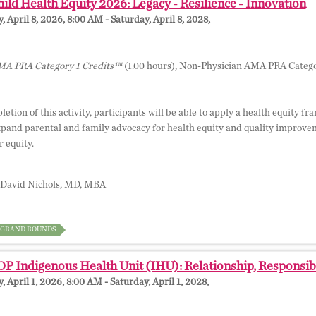
ild Health Equity 2026: Legacy - Resilience - Innovation
 April 8, 2026, 8:00 AM - Saturday, April 8, 2028,
A PRA Category 1 Credits™
(1.00 hours), Non-Physician AMA PRA Catego
tion of this activity, participants will be able to apply a health equity f
pand parental and family advocacy for health equity and quality improve
 equity.
David Nichols, MD, MBA
GRAND ROUNDS
 Indigenous Health Unit (IHU): Relationship, Responsibil
 April 1, 2026, 8:00 AM - Saturday, April 1, 2028,