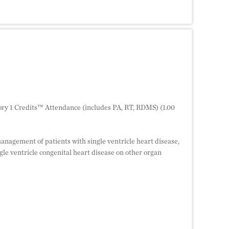
ry 1 Credits™ Attendance (includes PA, RT, RDMS) (1.00
management of patients with single ventricle heart disease,
le ventricle congenital heart disease on other organ