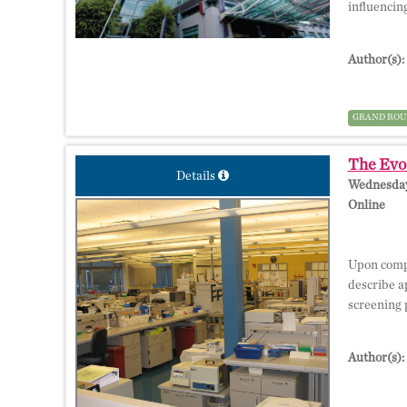
influencin
Author(s):
GRAND ROU
The Evo
Details
Wednesday,
Online
Upon compl
describe a
screening 
Author(s):