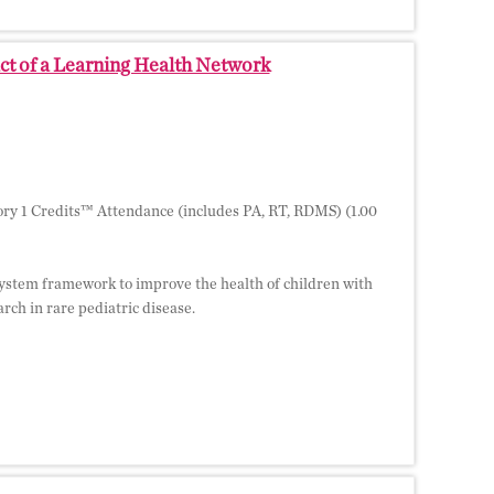
ct of a Learning Health Network
ry 1 Credits™ Attendance (includes PA, RT, RDMS) (1.00
h system framework to improve the health of children with
ch in rare pediatric disease.