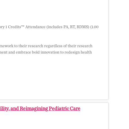
ry 1 Credits™ Attendance (includes PA, RT, RDMS) (1.00
ramework to their research regardless of their research
ment and embrace bold innovation to redesign health
ity, and Reimagining Pediatric Care