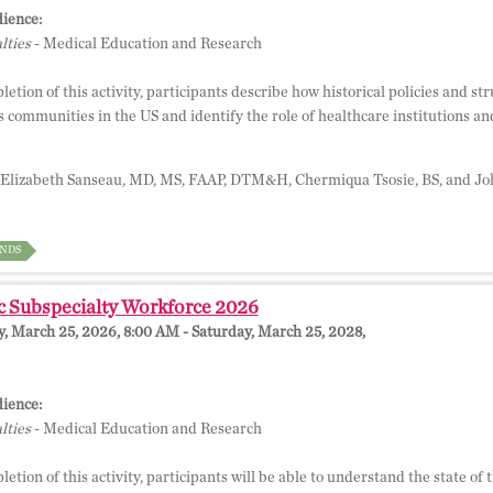
ience:
lties
- Medical Education and Research
tion of this activity, participants describe how historical policies and str
 communities in the US and identify the role of healthcare institutions and
Elizabeth Sanseau, MD, MS, FAAP, DTM&H, Chermiqua Tsosie, BS, and J
NDS
c Subspecialty Workforce 2026
 March 25, 2026, 8:00 AM - Saturday, March 25, 2028,
ience:
lties
- Medical Education and Research
tion of this activity, participants will be able to understand the state of 