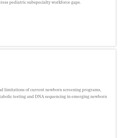
dress pediatric subspecialty workforce gaps.
 and limitations of current newborn screening programs,
tabolic testing and DNA sequencing in emerging newborn