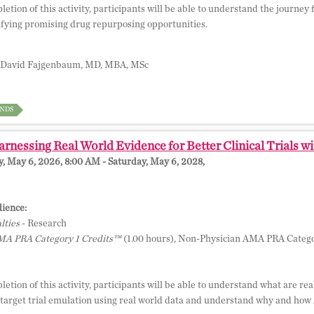
etion of this activity, participants will be able to understand the journe
ifying promising drug repurposing opportunities.
David Fajgenbaum, MD, MBA, MSc
NDS
rnessing Real World Evidence for Better Clinical Trials wi
 May 6, 2026, 8:00 AM - Saturday, May 6, 2028,
ience:
lties
- Research
A PRA Category 1 Credits™
(1.00 hours), Non-Physician AMA PRA Catego
etion of this activity, participants will be able to understand what are re
 target trial emulation using real world data and understand why and how A