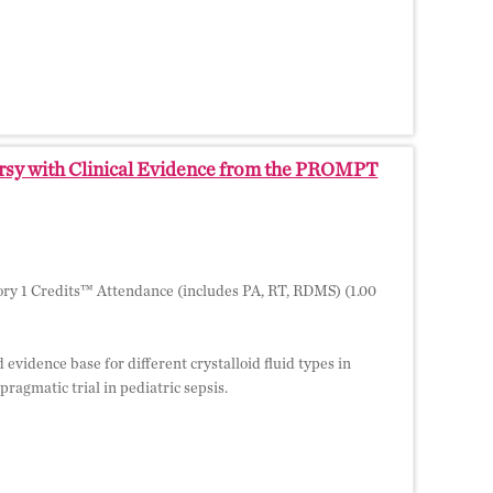
versy with Clinical Evidence from the PROMPT
ry 1 Credits™ Attendance (includes PA, RT, RDMS) (1.00
 evidence base for different crystalloid fluid types in
ragmatic trial in pediatric sepsis.