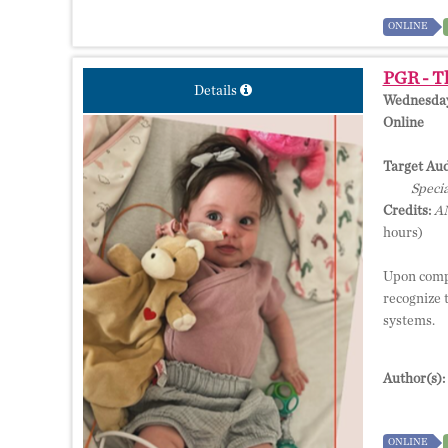
ONLINE
PGR - T
Details
Wednesday,
Online
Target Aud
Specia
Credits:
AM
hours)
Upon compl
recognize 
systems.
Author(s):
ONLINE