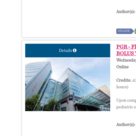
Author(s):
ONLINE
PGR - Fl
Details
BOLUS T
Wednesday,
Online
Credits:
AM
hours)
Upon comple
pediatric s
Author(s):