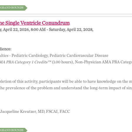
GRAND ROUNDS
he Single Ventricle Conundrum
 April 22, 2026, 8:00 AM - Saturday, April 22, 2028,
ience:
lties
- Pediatric Cardiology, Pediatric Cardiovascular Disease
A PRA Category 1 Credits™
(1.00 hours), Non-Physician AMA PRA Catego
etion of this activity, participants will be able to have knowledge on the 
the prevalence of the problem and understand the long-term impact of sing
Jacqueline Kreutzer, MD, FSCAI, FACC
GRAND ROUNDS