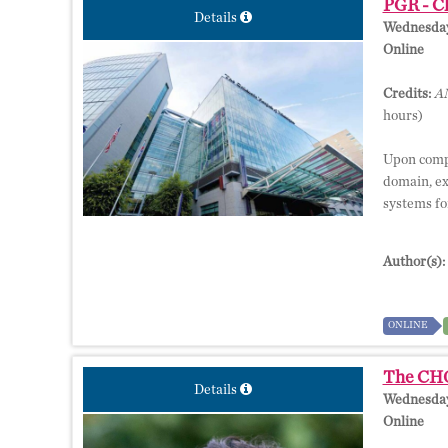
PGR - Ch
Details
Wednesday,
Online
Credits:
AM
hours)
Upon comple
domain, ex
systems for
Author(s):
ONLINE
The CHOP
Details
Wednesday,
Online