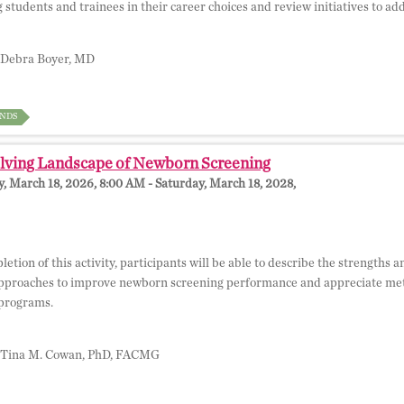
g students and trainees in their career choices and review initiatives to ad
Debra Boyer, MD
NDS
lving Landscape of Newborn Screening
 March 18, 2026, 8:00 AM - Saturday, March 18, 2028,
etion of this activity, participants will be able to describe the strengths
pproaches to improve newborn screening performance and appreciate me
programs.
Tina M. Cowan, PhD, FACMG