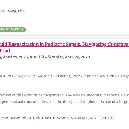
Fei Wang, PhD
GRAND ROUNDS
uid Resuscitation in Pediatric Sepsis: Navigating Contro
rial
 April 29, 2026, 8:00 AM - Saturday, April 29, 2028,
A PRA Category 1 Credits™
(1.00 hours), Non-Physician AMA PRA Catego
tion of this activity, participants will be able to understand rationale and
epsis resuscitation and describe the design and implementation of a large p
Fran Balamuth MD, PhD, MSCE; Scott L. Weiss MD, MSCE, FCCM