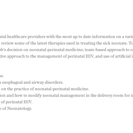
al healthcare providers with the most up to date information on a vari
review some of the latest therapies used in treating the sick neonate. T
bb's decision on neonatal-perinatal medicine, team-based approach to 
ve approach to the management of perinatal HIV, and use of artificial 
se.
 esophageal and airway disorders.
 on the practice of neonatal-perinatal medicine.
ion and how to modify neonatal management in the delivery room for i
of perinatal HIV.
re of Neonatology.