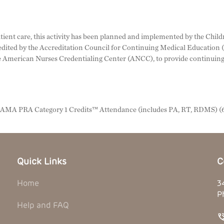
ient care, this activity has been planned and implemented by the Childr
credited by the Accreditation Council for Continuing Medical Educatio
 American Nurses Credentialing Center (ANCC), to provide continuing 
n AMA PRA Category 1 Credits™ Attendance (includes PA, RT, RDMS) (6
Quick Links
C
Home
3
P
Help and FAQ