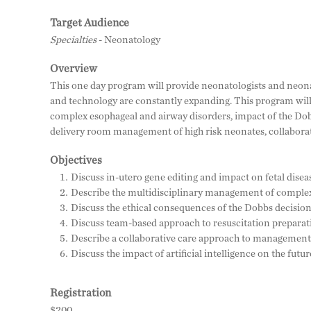
Target Audience
Specialties
- Neonatology
Overview
This one day program will provide neonatologists and neonat
and technology are constantly expanding. This program will 
complex esophageal and airway disorders, impact of the Do
delivery room management of high risk neonates, collaborati
Objectives
Discuss in-utero gene editing and impact on fetal disea
Describe the multidisciplinary management of complex
Discuss the ethical consequences of the Dobbs decision
Discuss team-based approach to resuscitation preparat
Describe a collaborative care approach to management 
Discuss the impact of artificial intelligence on the futu
Registration
$200