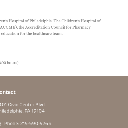
en’s Hospital of Philadelphia. The Children’s Hospital of
n (ACCME), the Accreditation Council for Pharmacy
education for the healthcare team.
.00 hours)
ontact
401 Civic Center Blvd.
hiladelphia, PA 19104
Phone: 215-590-5263