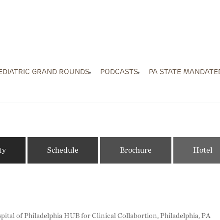
EDIATRIC GRAND ROUNDS
PODCASTS
PA STATE MANDATE
ty
Schedule
Brochure
Hotel
pital of Philadelphia HUB for Clinical Collabortion, Philadelphia, PA