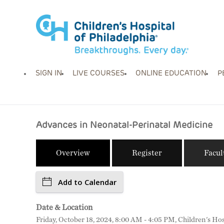
SIGN IN
LIVE COURSES
ONLINE EDUCATION
P
Advances in Neonatal-Perinatal Medicine
Overview
Register
Facul
Add to Calendar
Date & Location
Friday, October 18, 2024, 8:00 AM - 4:05 PM, Children's Hos