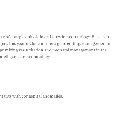
ety of complex physiologic issues in neonatology. Research
opics this year include in-utero gene editing, management of
optimizing resuscitation and neonatal management in the
intelligence in neonatology
nfants with congenital anomalies.