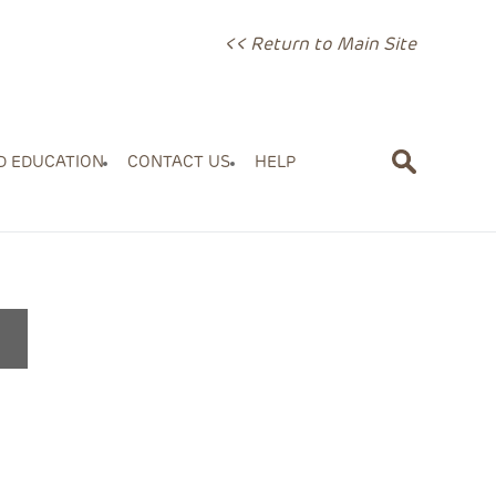
<< Return to Main Site
D EDUCATION
CONTACT US
HELP