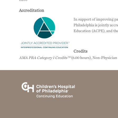
Accreditation
In support of improving pat
Philadelphia is jointly ac
Education (ACPE), and the
Credits
AMA PRA Category 1 Credits™
(6.00 hours), Non-Physicia