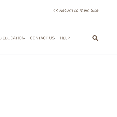
<< Return to Main Site
D EDUCATION
CONTACT US
HELP