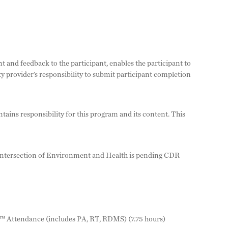
nt and feedback to the participant, enables the participant to
 provider’s responsibility to submit participant completion
ins responsibility for this program and its content. This
ersection of Environment and Health is pending CDR
™ Attendance (includes PA, RT, RDMS) (7.75 hours)