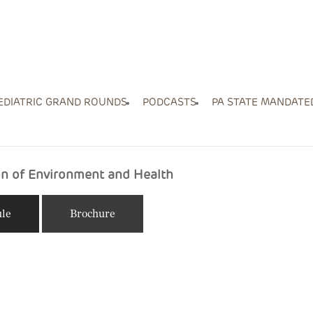
EDIATRIC GRAND ROUNDS
PODCASTS
PA STATE MANDATE
ion of Environment and Health
le
Brochure