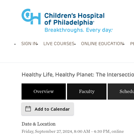
SIGN IN
LIVE COURSES
ONLINE EDUCATION
P
Healthy Life, Healthy Planet: The Intersect
Overview
Faculty
Schedu
Add to Calendar
Date & Location
Friday, September 27, 2024, 8:00 AM - 4:30 PM, online