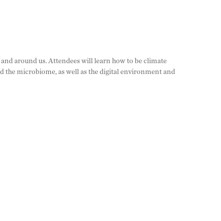
 and around us. Attendees will learn how to be climate
nd the microbiome, as well as the digital environment and