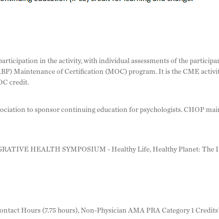
rticipation in the activity, with individual assessments of the participa
ABP) Maintenance of Certification (MOC) program. It is the CME activity
C credit.
iation to sponsor continuing education for psychologists. CHOP mainta
RATIVE HEALTH SYMPOSIUM - Healthy Life, Healthy Planet: The Int
ntact Hours (7.75 hours), Non-Physician AMA PRA Category 1 Credits