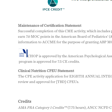
Maintenance of Certification Statement
Successful completion of this CME activity, which includes pa
earn 7.0 MOC points in the American Board of Pediatrics’ (
information to ACCME for the purpose of granting ABP MO
CHOP is approved by the American Psychological Assoc
program is approved for 7.5 CE credits.
Clinical Nutrition CPEU Statement
The CPE activity application for EIGHTH ANNUAL INTEG
review and approval for [TBD] CPEUs.
Credits
AMA PRA Category 1 Credits™
(7.75 hours), ANCC NCPD Co