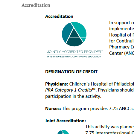
Accreditation