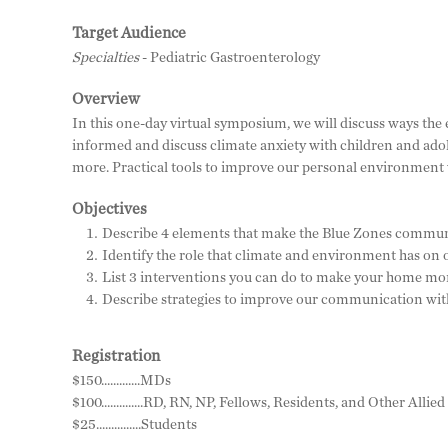
Target Audience
Specialties
- Pediatric Gastroenterology
Overview
In this one-day virtual symposium, we will discuss ways the
informed and discuss climate anxiety with children and adol
more. Practical tools to improve our personal environment w
Objectives
Describe 4 elements that make the Blue Zones communit
Identify the role that climate and environment has on o
List 3 interventions you can do to make your home mor
Describe strategies to improve our communication with
Registration
$150.............MDs
$100..............RD, RN, NP, Fellows, Residents, and Other Alli
$25...............Students