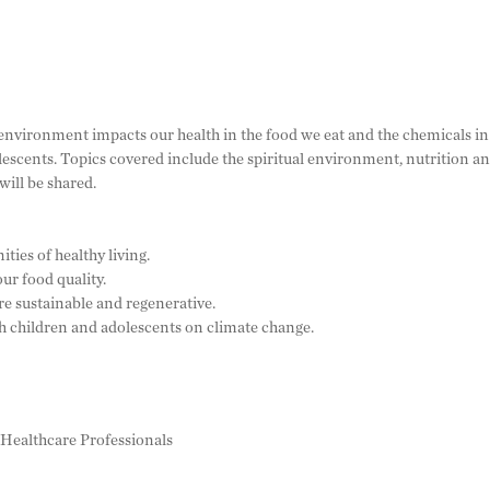
 environment impacts our health in the food we eat and the chemicals in
escents. Topics covered include the spiritual environment, nutrition a
ill be shared.
ies of healthy living.
ur food quality.
e sustainable and regenerative.
 children and adolescents on climate change.
ed Healthcare Professionals