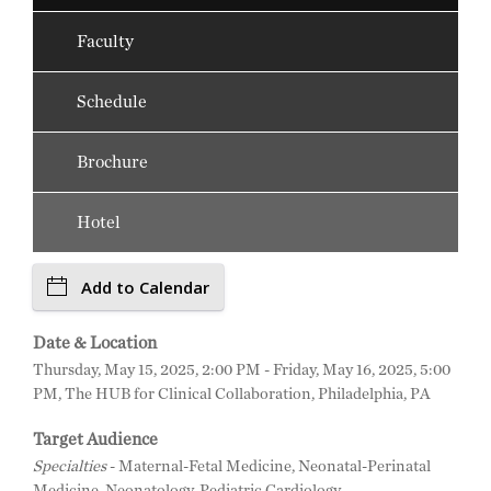
Faculty
Schedule
Brochure
Hotel
Add to Calendar
Date & Location
Thursday, May 15, 2025, 2:00 PM - Friday, May 16, 2025, 5:00
PM, The HUB for Clinical Collaboration, Philadelphia, PA
Target Audience
Specialties
- Maternal-Fetal Medicine, Neonatal-Perinatal
Medicine, Neonatology, Pediatric Cardiology