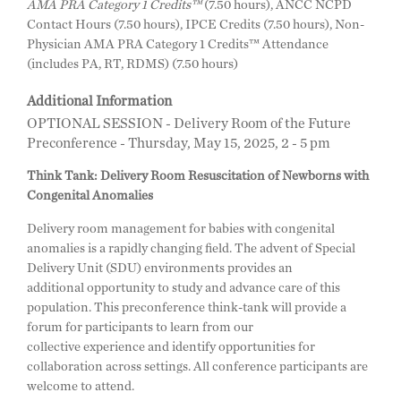
AMA PRA Category 1 Credits™
(7.50 hours), ANCC NCPD
Contact Hours (7.50 hours), IPCE Credits (7.50 hours), Non-
Physician AMA PRA Category 1 Credits™ Attendance
(includes PA, RT, RDMS) (7.50 hours)
Additional Information
OPTIONAL SESSION -
Delivery Room of the Future
Preconference - Thursday, May 15, 2025, 2 - 5 pm
Think Tank: Delivery Room Resuscitation of Newborns with
Congenital Anomalies
Delivery room management for babies with congenital
anomalies is a rapidly changing field. The advent of Special
Delivery Unit (SDU) environments provides an
additional opportunity to study and advance care of this
population. This preconference think-tank will provide a
forum for participants to learn from our
collective experience and identify opportunities for
collaboration across settings. All conference participants are
welcome to attend.