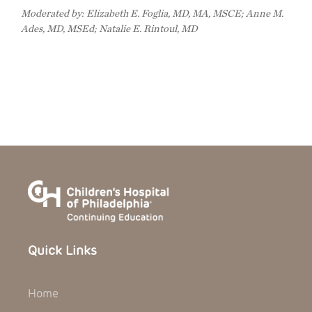
Moderated by: Elizabeth E. Foglia, MD, MA, MSCE; Anne M.
Ades, MD, MSEd; Natalie E. Rintoul, MD
Quick Links
Home