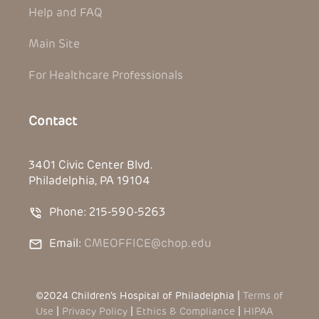
Help and FAQ
Main Site
For Healthcare Professionals
Contact
3401 Civic Center Blvd.
Philadelphia, PA 19104
Phone: 215-590-5263
Email:
CMEOFFICE@chop.edu
©2024 Children’s Hospital of Philadelphia |
Terms of
Use
|
Privacy Policy
|
Ethics & Compliance
|
HIPAA