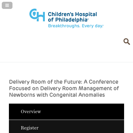
Navigation Panel Toggle
Delivery Room of the Future: A Conference
Focused on Delivery Room Management of
Newborns with Congenital Anomalies
Overview
Register