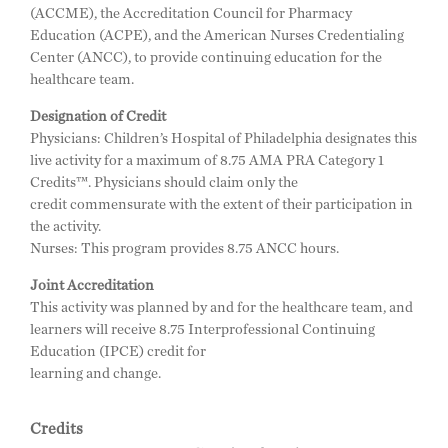
(ACCME), the Accreditation Council for Pharmacy
Education (ACPE), and the American Nurses Credentialing
Center (ANCC), to provide continuing education for the
healthcare team.
Designation of Credit
Physicians: Children’s Hospital of Philadelphia designates this
live activity for a maximum of 8.75 AMA PRA Category 1
Credits™. Physicians should claim only the
credit commensurate with the extent of their participation in
the activity.
Nurses: This program provides 8.75 ANCC hours.
Joint Accreditation
This activity was planned by and for the healthcare team, and
learners will receive 8.75 Interprofessional Continuing
Education (IPCE) credit for
learning and change.
Credits