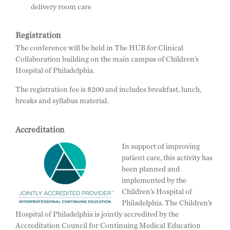
delivery room care
Registration
The conference will be held in The HUB for Clinical
Collaboration building on the main campus of Children’s
Hospital of Philadelphia.
The registration fee is $200 and includes breakfast, lunch,
breaks and syllabus material.
Accreditation
In support of improving
patient care, this activity has
been planned and
implemented by the
Children’s Hospital of
Philadelphia. The Children’s
Hospital of Philadelphia is jointly accredited by the
Accreditation Council for Continuing Medical Education