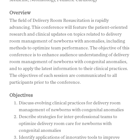
Overview
The field of Delivery Room Resuscitation is rapidly
advancing. This conference will feature the patient-oriented
research and clinical updates on topics related to delivery
room management of newborns with anomalies, including
methods to optimize team performance. The objective of this
conference is to enhance audience understanding of delivery
room management of newborns with congenital anomalies,
and to apply the latest information to their clinical practices.
The objectives of each session are communicated to all
participants prior to the conference.
Objectives
Discuss evolving clinical practices for delivery room
management of newborns with congenital anomalies
Describe strategies for inter-professional teams to
optimize delivery room care for newborns with
congenital anomalies
Identify applications of innovative tools to improve