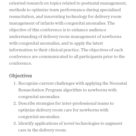
oriented research on topics related to postnatal management,
methods to optimize team performance during specialized
resuscitation, and innovating technology for delivery room
management of infants with congenital anomalies. The
objective of this conference is to enhance audience
understanding of delivery room management of newborns
with congenital anomalies, and to apply the latest
information to their clinical practice. The objectives of each
conference are communicated to all participants prior to the
conference.
Objectives
Recognize current challenges with applying the Neonatal
Resuscitation Program algorithm to newborns with
congenital anomalies.
Describe strategies for inter-professional teams to
optimize delivery room care for newborns with
congenital anomalies.
Identify applications of novel technologies to augment
care in the delivery room.