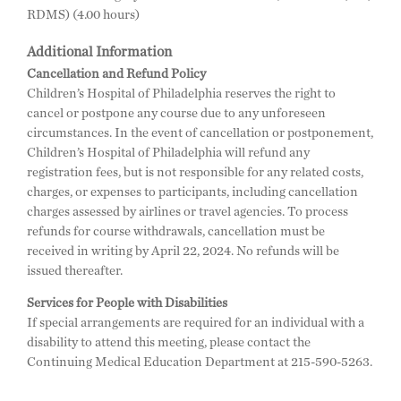
RDMS) (4.00 hours)
Additional Information
Cancellation and Refund Policy
Children’s Hospital of Philadelphia reserves the right to
cancel or postpone any course due to any unforeseen
circumstances. In the event of cancellation or postponement,
Children’s Hospital of Philadelphia will refund any
registration fees, but is not responsible for any related costs,
charges, or expenses to participants, including cancellation
charges assessed by airlines or travel agencies. To process
refunds for course withdrawals, cancellation must be
received in writing by April 22, 2024. No refunds will be
issued thereafter.
Services for People with Disabilities
If special arrangements are required for an individual with a
disability to attend this meeting, please contact the
Continuing Medical Education Department at 215-590-5263.