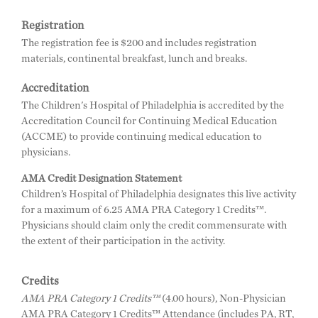
Registration
The registration fee is $200 and includes registration
materials, continental breakfast, lunch and breaks.
Accreditation
The Children's Hospital of Philadelphia is accredited by the
Accreditation Council for Continuing Medical Education
(ACCME) to provide continuing medical education to
physicians.
AMA Credit Designation Statement
Children’s Hospital of Philadelphia designates this live activity
for a maximum of 6.25 AMA PRA Category 1 Credits™.
Physicians should claim only the credit commensurate with
the extent of their participation in the activity.
Credits
AMA PRA Category 1 Credits™
(4.00 hours), Non-Physician
AMA PRA Category 1 Credits™ Attendance (includes PA, RT,