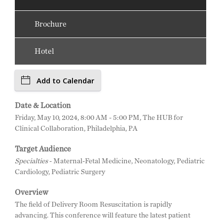
Brochure
Hotel
Add to Calendar
Date & Location
Friday, May 10, 2024, 8:00 AM - 5:00 PM, The HUB for
Clinical Collaboration, Philadelphia, PA
Target Audience
Specialties
- Maternal-Fetal Medicine, Neonatology, Pediatric
Cardiology, Pediatric Surgery
Overview
The field of Delivery Room Resuscitation is rapidly
advancing. This conference will feature the latest patient