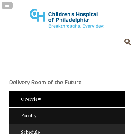
Navigation Panel Toggle
Delivery Room of the Future
Overview
Faculty
Schedule