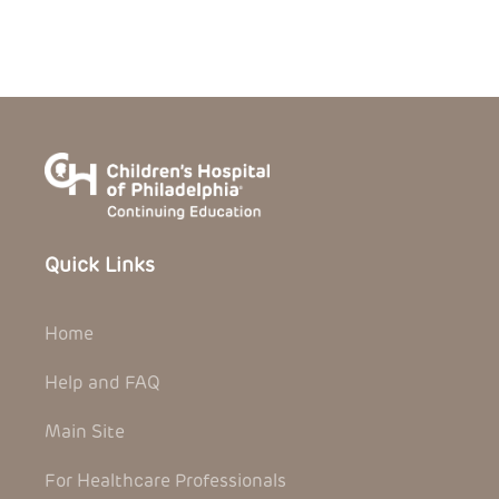
Quick Links
Home
Help and FAQ
Main Site
For Healthcare Professionals