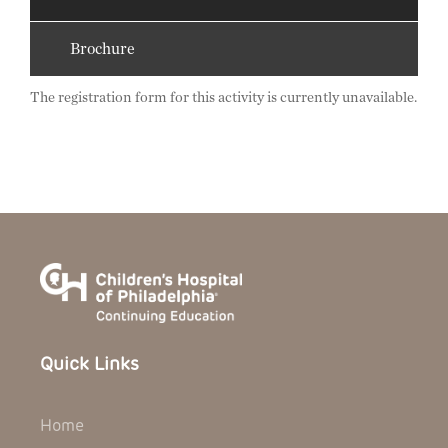
Brochure
The registration form for this activity is currently unavailable.
Quick Links
Home