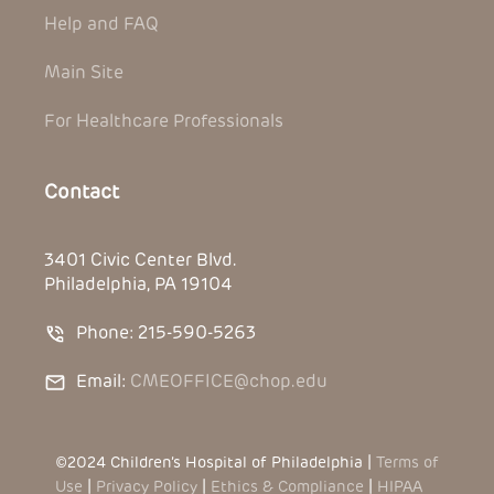
Help and FAQ
Main Site
For Healthcare Professionals
Contact
3401 Civic Center Blvd.
Philadelphia, PA 19104
Phone: 215-590-5263
Email:
CMEOFFICE@chop.edu
©2024 Children’s Hospital of Philadelphia |
Terms of
Use
|
Privacy Policy
|
Ethics & Compliance
|
HIPAA