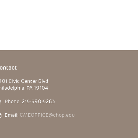
ontact
401 Civic Center Blvd.
hiladelphia, PA 19104
Phone: 215-590-5263
Email:
CMEOFFICE@chop.edu