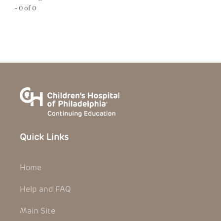
- 0 of 0
Quick Links
Home
Help and FAQ
Main Site