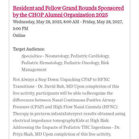
Resident and Fellow Grand Rounds Sponsored
by the CHOP Alumni Organization 2025
Wednesday, May 28, 2025, 8:00 AM - Friday, May 28, 2027,
5:00 PM
Online
Target Audience:
Specialties
- Neonatology, Pediatric Cardiology,
Pediatric Hematology, Pediatric Oncology, Risk
Management
Not Always a Step Down: Unpacking CPAP to HFNC
Transitions - Dr. David Rub, MD Upon completion of this
live activity, participants will be able to:Recognize the
differences between Nasal Continuous Positive Airway
Pressure (CPAP) and High Flow Nasal Cannula (HFNC)
Therapy in preterm infantsInterpret results obtained using
electrical impedance tomographyKids at High Risk:
Addressing the Impacts of Pediatric THC Ingestions - Dr.
Priya Shah, MD Upon completion of this live activity,