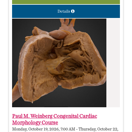
Details
Paul M. Weinberg Congenital Cardiac
Morphology Course
Monday, October 19, 2026, 7:00 AM - Thursday, October 22,