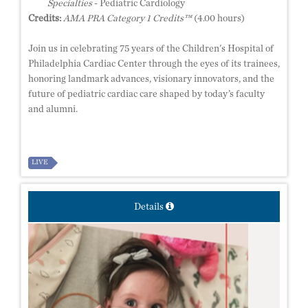
Specialties
- Pediatric Cardiology
Credits:
AMA PRA Category 1 Credits™
(4.00 hours)
Join us in celebrating 75 years of the Children's Hospital of
Philadelphia Cardiac Center through the eyes of its trainees,
honoring landmark advances, visionary innovators, and the
future of pediatric cardiac care shaped by today’s faculty
and alumni.
LIVE
Details