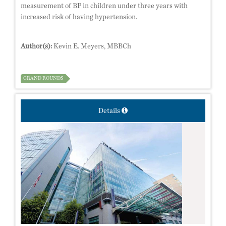
measurement of BP in children under three years with
increased risk of having hypertension.
Author(s):
Kevin E. Meyers, MBBCh
GRAND ROUNDS
Details