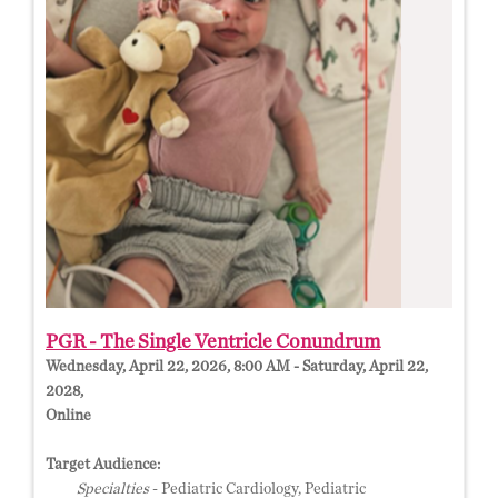
PGR - The Single Ventricle Conundrum
Wednesday, April 22, 2026, 8:00 AM - Saturday, April 22,
2028,
Online
Target Audience:
Specialties
- Pediatric Cardiology, Pediatric