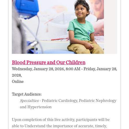
Blood Pressure and Our Children
Wednesday, January 28, 2026, 8:00 AM - Friday, January 28,
2028,
Online
Target Audience:
Specialties
- Pediatric Cardiology, Pediatric Nephrology
and Hypertension
Upon completion of this live activity, participants will be
able to Understand the importance of accurate, timely,