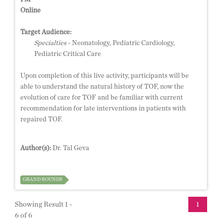
Online
Target Audience:
Specialties
- Neonatology, Pediatric Cardiology,
Pediatric Critical Care
Upon completion of this live activity, participants will be
able to understand the natural history of TOF, now the
evolution of care for TOF and be familiar with current
recommendation for late interventions in patients with
repaired TOF.
Author(s):
Dr. Tal Geva
GRAND ROUNDS
Showing Result 1 -
1
6 of 6