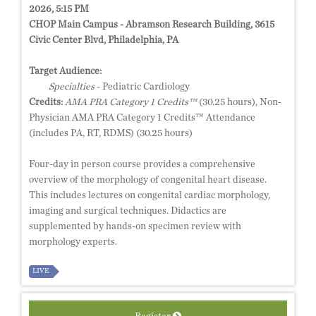
2026, 5:15 PM
CHOP Main Campus - Abramson Research Building, 3615
Civic Center Blvd, Philadelphia, PA
Target Audience:
Specialties
- Pediatric Cardiology
Credits:
AMA PRA Category 1 Credits™
(30.25 hours), Non-
Physician AMA PRA Category 1 Credits™ Attendance
(includes PA, RT, RDMS) (30.25 hours)
Four-day in person course provides a comprehensive
overview of the morphology of congenital heart disease.
This includes lectures on congenital cardiac morphology,
imaging and surgical techniques. Didactics are
supplemented by hands-on specimen review with
morphology experts.
LIVE