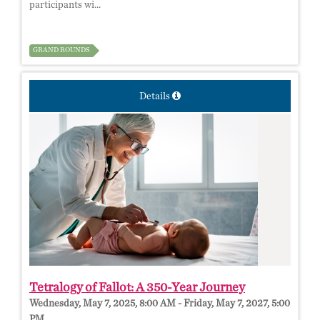
participants wi...
GRAND ROUNDS
Details
Tetralogy of Fallot: A 350-Year Journey
Wednesday, May 7, 2025, 8:00 AM - Friday, May 7, 2027, 5:00
PM