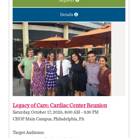
Register
Details
Legacy of Care: Cardiac Center Reunion
Saturday, October 17, 2026, 8:00 AM - 3:30 PM
CHOP Main Campus, Philadelphia, PA
Target Audience: