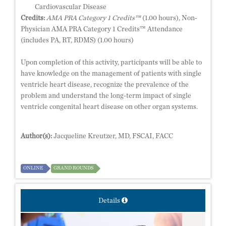
Cardiovascular Disease
Credits:
AMA PRA Category 1 Credits™
(1.00 hours), Non-
Physician AMA PRA Category 1 Credits™ Attendance
(includes PA, RT, RDMS) (1.00 hours)
Upon completion of this activity, participants will be able to
have knowledge on the management of patients with single
ventricle heart disease, recognize the prevalence of the
problem and understand the long-term impact of single
ventricle congenital heart disease on other organ systems.
Author(s):
Jacqueline Kreutzer, MD, FSCAI, FACC
ONLINE
GRAND ROUNDS
Details