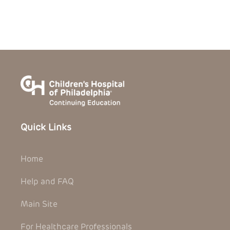
Quick Links
Home
Help and FAQ
Main Site
For Healthcare Professionals