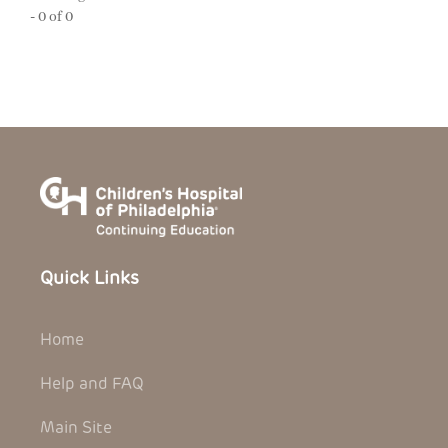
- 0 of 0
Quick Links
Home
Help and FAQ
Main Site