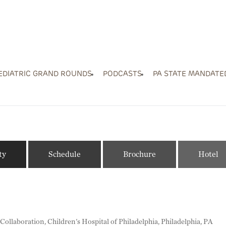
EDIATRIC GRAND ROUNDS
PODCASTS
PA STATE MANDATE
ty
Schedule
Brochure
Hotel
ollaboration, Children's Hospital of Philadelphia, Philadelphia, PA