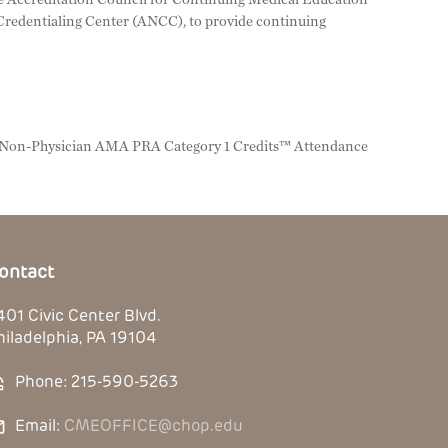
redentialing Center (ANCC), to provide continuing
, Non-Physician AMA PRA Category 1 Credits™ Attendance
ontact
401 Civic Center Blvd.
hiladelphia, PA 19104
Phone: 215-590-5263
Email:
CMEOFFICE@chop.edu