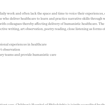
daily work and often lack the space and time to voice their experiences,
e who deliver healthcare to learn and practice narrative skills through wr
ith colleagues thereby affecting delivery of humanistic healthcare. The
ctive writing, art observation, poetry reading, close listening as forms o
ssional experiences in healthcare
rt observation
nary teams and provide humanistic care
tient care, Children’s Hospital of Philadelphia is jointly accredited by