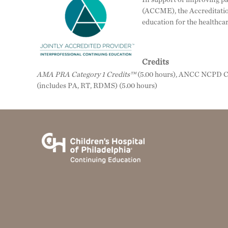
(ACCME), the Accreditatio
education for the healthca
Credits
AMA PRA Category 1 Credits™
(5.00 hours), ANCC NCPD Co
(includes PA, RT, RDMS) (5.00 hours)