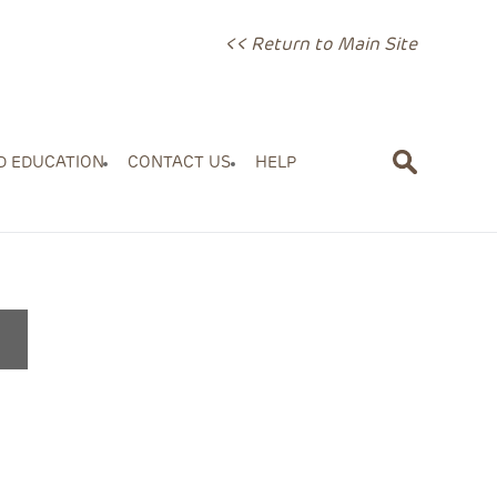
<< Return to Main Site
D EDUCATION
CONTACT US
HELP