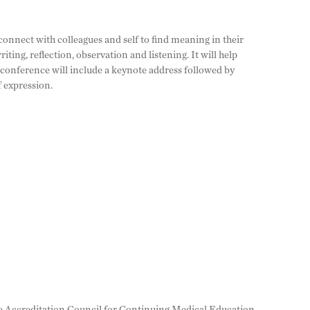
 connect with colleagues and self to find meaning in their
iting, reflection, observation and listening. It will help
 conference will include a keynote address followed by
f expression.
 the Accreditation Council for Continuing Medical Education