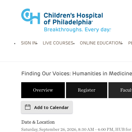
SIGN IN
LIVE COURSES
ONLINE EDUCATION
P
Finding Our Voices: Humanities in Medicine
Overview
Register
Facul
Add to Calendar
Date & Location
Saturday, September 26, 2026, 8:30 AM - 4:00 PM, HUB for C