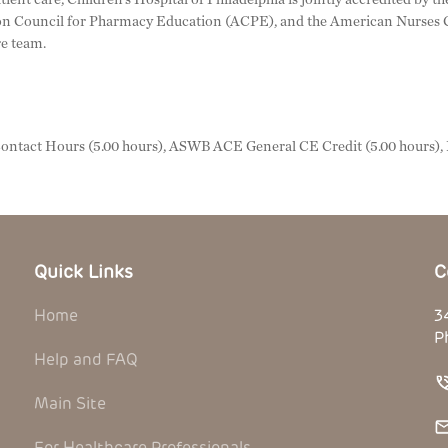
n Council for Pharmacy Education (ACPE), and the American Nurses C
re team.
ntact Hours (5.00 hours), ASWB ACE General CE Credit (5.00 hours)
Quick Links
C
Home
3
P
Help and FAQ
Main Site
For Healthcare Professionals