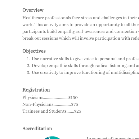
Overview
Healthcare professionals face stress and challenges in their 
work. This activity aims to provide an opportunity to all thos
participants build empathy, self-awareness and connection w
break out sessions which will involve participation with refle
Objectives
Use narrative skills to give voice to personal and profe
Develop empathic skills through radical listening and a
Use creativity to improve functioning of multidiscipli
Registration
Physicians...........................$150
Non-Physicians...................$75
Trainees and Students........$25
Accreditation
In support of improving pa