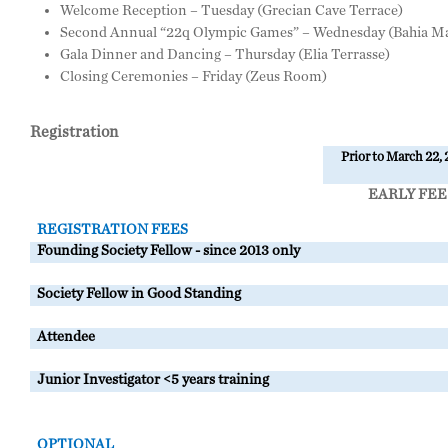
Welcome Reception – Tuesday (Grecian Cave Terrace)
Second Annual “22q Olympic Games” – Wednesday (Bahia Ma
Gala Dinner and Dancing – Thursday (Elia Terrasse)
Closing Ceremonies – Friday (Zeus Room)
Registration
Prior to March 22,
EARLY FEE
REGISTRATION FEES
Founding Society Fellow - since 2013 only
Society Fellow in Good Standing
Attendee
Junior Investigator <5 years training
OPTIONAL