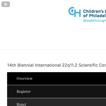
Navigation Panel Toggle
14th Biennial International 22q11.2 Scientific C
Overview
Register
Hotel