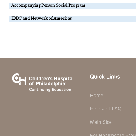
Accompanying Person Social Program
IBBC and Network of Americas
Quick Links
Home
Help and FAQ
Main Site
For Healthcare Prof