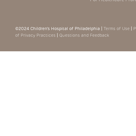
©2024 Children’s Hospital of Philadelphia |
Terms of Use
|
P
of Privacy Practices
|
Questions and Feedback