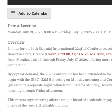
Add to Calendar
Date & Location
Monday, July 13, 2026, 8:00 AM - Friday, July 17, 2026, 6:00 PM, M
Overview
Join us for the 14th Biennial International 22q11.2 Conference, se
Resort in Crete, Greece (
Havania 721 00, Agios Nikolaos Crete, Gre
from Monday, July 13 through Friday, July 17, 2026, offering more 
connection.
By popular demand, the 2026 conference has been extended to incl
begin with the IBBC-G2MH meeting on Monday morning and Comp
(please note a separate registration is required for Monday), foll
morning through Friday afternoon.
This retreat-style meeting offers a unique blend of academic enga
onsite at the resort. Highlights include: