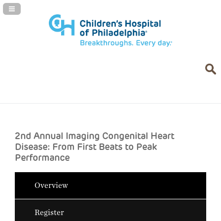
Navigation Panel Toggle
2nd Annual Imaging Congenital Heart
Disease: From First Beats to Peak
Performance
Overview
Register