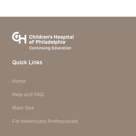
Quick Links
Home
Help and FAQ
Main Site
For Healthcare Professionals