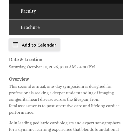
Faculty
Brochure
Add to Calendar
Date & Location
Saturday, October 10, 2026, 9:00 AM - 4:30 PM
Overview
This second annual, one-day symposium is designed for
professionals seeking a deeper understanding of imaging
congenital heart disease across the lifespan, from
fetal assessments to post-operative care and lifelong cardiac
performance.
Join leading pediatric cardiologists and expert sonographers
for a dynamic learning experience that blends foundational