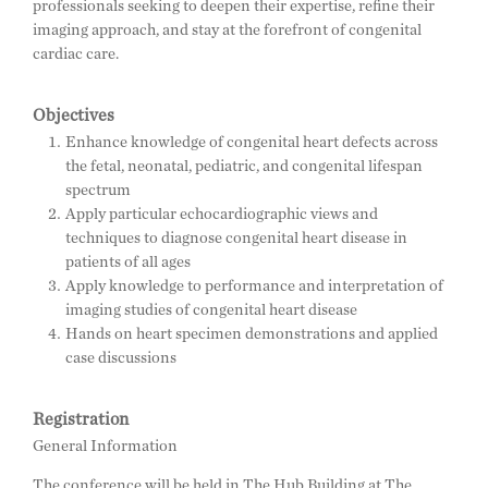
professionals seeking to deepen their expertise, refine their
imaging approach, and stay at the forefront of congenital
cardiac care.
Objectives
Enhance knowledge of congenital heart defects across
the fetal, neonatal, pediatric, and congenital lifespan
spectrum
Apply particular echocardiographic views and
techniques to diagnose congenital heart disease in
patients of all ages
Apply knowledge to performance and interpretation of
imaging studies of congenital heart disease
Hands on heart specimen demonstrations and applied
case discussions
Registration
General Information
The conference will be held in The Hub Building at The