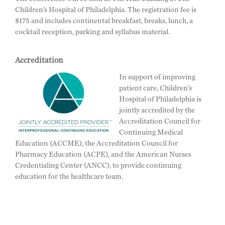
Children’s Hospital of Philadelphia. The registration fee is
$175 and includes continental breakfast, breaks, lunch, a
cocktail reception, parking and syllabus material.
Accreditation
In support of improving
patient care, Children’s
Hospital of Philadelphia is
jointly accredited by the
Accreditation Council for
Continuing Medical
Education (ACCME), the Accreditation Council for
Pharmacy Education (ACPE), and the American Nurses
Credentialing Center (ANCC), to provide continuing
education for the healthcare team.