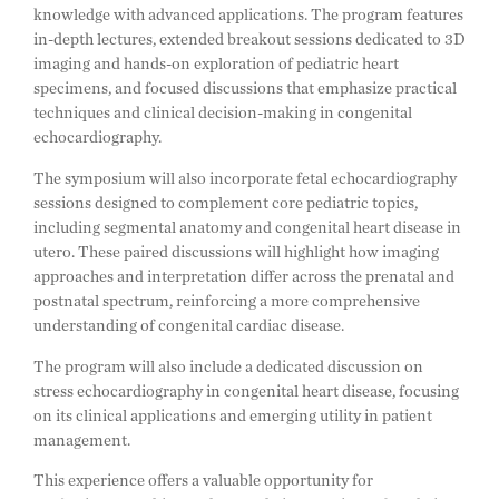
knowledge with advanced applications. The program features
in-depth lectures, extended breakout sessions dedicated to 3D
imaging and hands-on exploration of pediatric heart
specimens, and focused discussions that emphasize practical
techniques and clinical decision-making in congenital
echocardiography.
The symposium will also incorporate fetal echocardiography
sessions designed to complement core pediatric topics,
including segmental anatomy and congenital heart disease in
utero. These paired discussions will highlight how imaging
approaches and interpretation differ across the prenatal and
postnatal spectrum, reinforcing a more comprehensive
understanding of congenital cardiac disease.
The program will also include a dedicated discussion on
stress echocardiography in congenital heart disease, focusing
on its clinical applications and emerging utility in patient
management.
This experience offers a valuable opportunity for