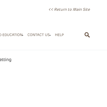
<< Return to Main Site
D EDUCATION
CONTACT US
HELP
etting