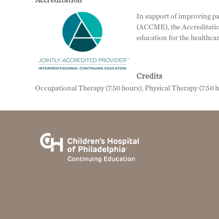
Accreditation
In support of improving pa
(ACCME), the Accreditatio
education for the healthca
Credits
Occupational Therapy (7.50 hours), Physical Therapy (7.50 