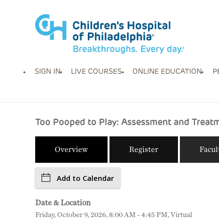
SIGN IN
LIVE COURSES
ONLINE EDUCATION
P
Too Pooped to Play: Assessment and Treatme
Overview
Register
Facul
Add to Calendar
Date & Location
Friday, October 9, 2026, 8:00 AM - 4:45 PM, Virtual