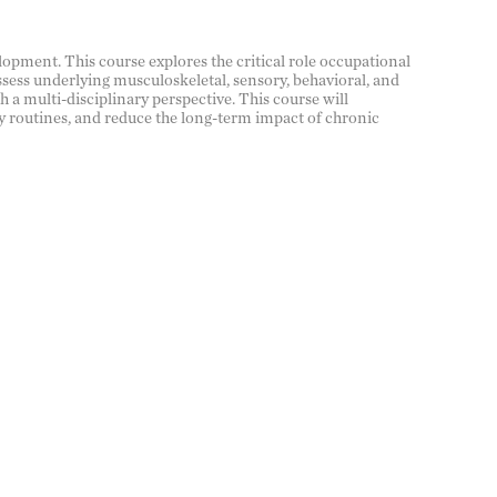
lopment. This course explores the critical role occupational
ssess underlying musculoskeletal, sensory, behavioral, and
 a multi-disciplinary perspective. This course will
y routines, and reduce the long-term impact of chronic