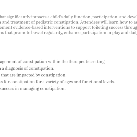
 significantly impacts a child's daily function, participation, and deve
 and treatment of pediatric constipation. Attendees will learn how to a
ement evidence-based interventions to support toileting success through
s that promote bowel regularity, enhance participation in play and dail
gement of constipation within the therapeutic setting
 a diagnosis of constipation.
that are impacted by constipation.
for constipation for a variety of ages and functional levels.
 success in managing constipation.