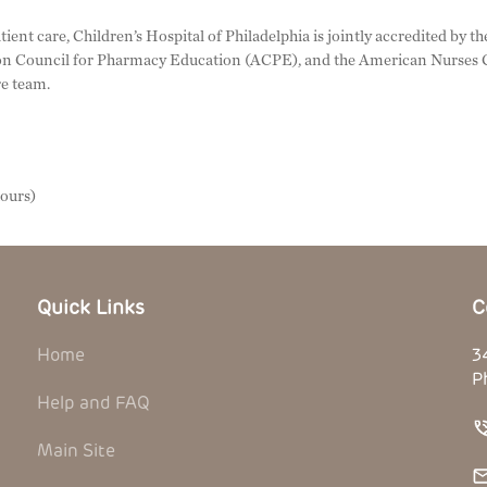
tient care, Children’s Hospital of Philadelphia is jointly accredited by
n Council for Pharmacy Education (ACPE), and the American Nurses C
re team.
hours)
Quick Links
C
Home
3
P
Help and FAQ
Main Site