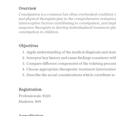
Overview
Constipation is a common but often overlooked condition that
and physical therapists play in the comprehensive evaluation
interoceptive factors contributing to constipation, and impl
empower therapists to develop individualized treatment plan
constipation in children.
Objectives
Apply understanding of the medical diagnosis and mana
Interpret key history and exam findings consistent with
Compare different components of the toileting process 
Choose appropriate therapeutic treatment interventions 
Describe the social considerations which contribute to
Registration
Professionals: $225
Students: $99