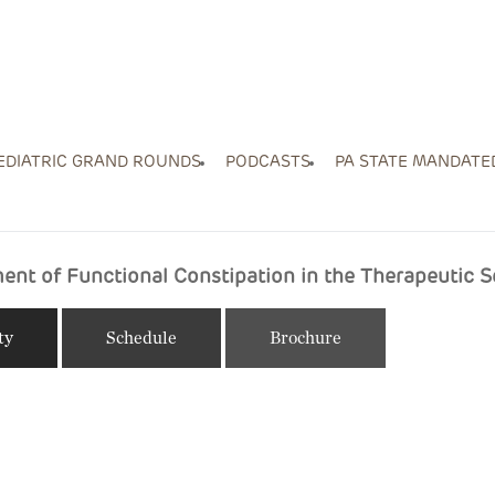
EDIATRIC GRAND ROUNDS
PODCASTS
PA STATE MANDATE
nt of Functional Constipation in the Therapeutic S
ty
Schedule
Brochure