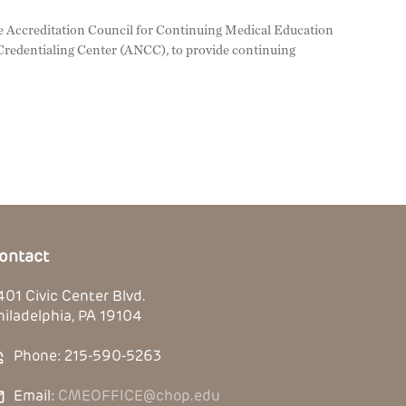
 the Accreditation Council for Continuing Medical Education
redentialing Center (ANCC), to provide continuing
ontact
401 Civic Center Blvd.
hiladelphia, PA 19104
Phone: 215-590-5263
Email:
CMEOFFICE@chop.edu