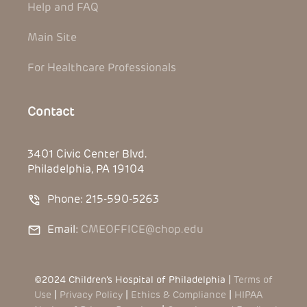
Help and FAQ
Main Site
For Healthcare Professionals
Contact
3401 Civic Center Blvd.
Philadelphia, PA 19104
Phone: 215-590-5263
Email:
CMEOFFICE@chop.edu
©2024 Children’s Hospital of Philadelphia |
Terms of
Use
|
Privacy Policy
|
Ethics & Compliance
|
HIPAA