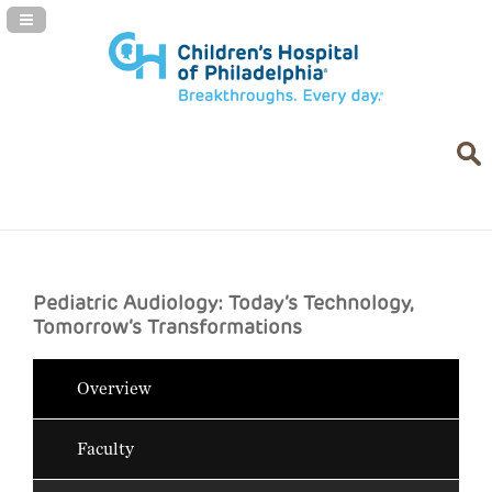
Navigation Panel Toggle
Pediatric Audiology: Today’s Technology,
Tomorrow’s Transformations
Overview
Faculty