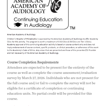
Course Completion Requirements
Attendees are expected to be present for the entirety of the
course as well as complete the course assessment/evaluation
survey by March 27, 2026. Individuals who are not present for
the full course and/or fail to complete the survey will not be
eligible for a certificate of completion or continuing
education units. No partial credit will be provided for this
course.