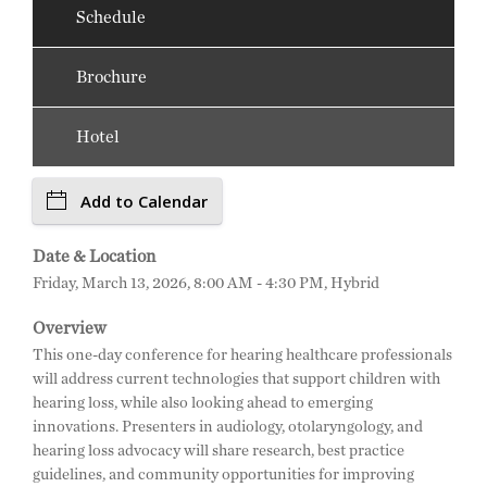
Schedule
Brochure
Hotel
Add to Calendar
Date & Location
Friday, March 13, 2026, 8:00 AM - 4:30 PM, Hybrid
Overview
This one-day conference for hearing healthcare professionals
will address current technologies that support children with
hearing loss, while also looking ahead to emerging
innovations. Presenters in audiology, otolaryngology, and
hearing loss advocacy will share research, best practice
guidelines, and community opportunities for improving