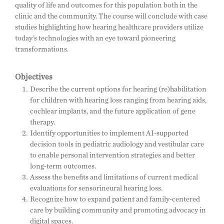
quality of life and outcomes for this population both in the
clinic and the community. The course will conclude with case
studies highlighting how hearing healthcare providers utilize
today’s technologies with an eye toward pioneering
transformations.
Objectives
Describe the current options for hearing (re)habilitation
for children with hearing loss ranging from hearing aids,
cochlear implants, and the future application of gene
therapy.
Identify opportunities to implement AI-supported
decision tools in pediatric audiology and vestibular care
to enable personal intervention strategies and better
long-term outcomes.
Assess the benefits and limitations of current medical
evaluations for sensorineural hearing loss.
Recognize how to expand patient and family-centered
care by building community and promoting advocacy in
digital spaces.