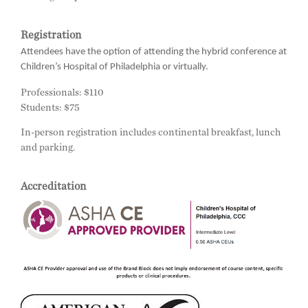
Registration
Attendees have the option of attending the hybrid conference at
Children’s Hospital of Philadelphia or virtually.
Professionals: $110
Students: $75
In-person registration includes continental breakfast, lunch
and parking.
Accreditation