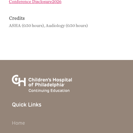
Conference Disclosure2026
Credits
ASHA (0.50 hours), Audiology (0.50 hours)
Quick Links
Home