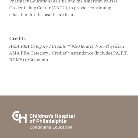
Pharmacy Education (ACPE), and the American Nurses
Credentialing Center (ANCC), to provide continuing
education for the healthcare team.
Credits
AMA PRA Category 1 Credits™
(9.50 hours), Non-Physician
AMA PRA Category 1 Credits™ Attendance (includes PA, RT,
RDMS) (9.50 hours)