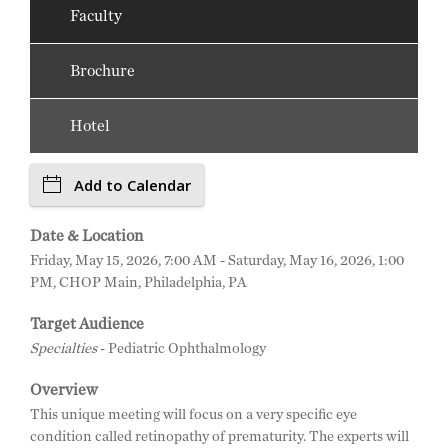
Faculty
Brochure
Hotel
Add to Calendar
Date & Location
Friday, May 15, 2026, 7:00 AM - Saturday, May 16, 2026, 1:00
PM, CHOP Main, Philadelphia, PA
Target Audience
Specialties
- Pediatric Ophthalmology
Overview
This unique meeting will focus on a very specific eye
condition called retinopathy of prematurity. The experts will