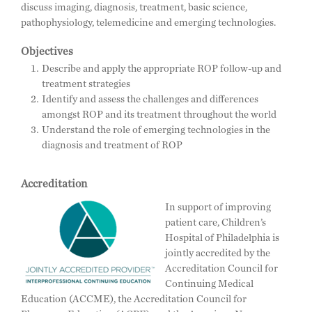
discuss imaging, diagnosis, treatment, basic science,
pathophysiology, telemedicine and emerging technologies.
Objectives
Describe and apply the appropriate ROP follow-up and
treatment strategies
Identify and assess the challenges and differences
amongst ROP and its treatment throughout the world
Understand the role of emerging technologies in the
diagnosis and treatment of ROP
Accreditation
In support of improving
patient care, Children’s
Hospital of Philadelphia is
jointly accredited by the
Accreditation Council for
Continuing Medical
Education (ACCME), the Accreditation Council for