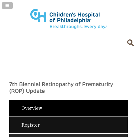
Navigation Panel Toggle
7th Biennial Retinopathy of Prematurity
(ROP) Update
Overview
Register