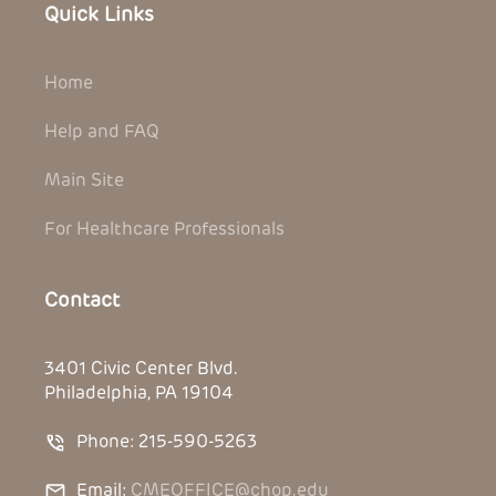
Quick Links
Home
Help and FAQ
Main Site
For Healthcare Professionals
Contact
3401 Civic Center Blvd.
Philadelphia, PA 19104
Phone: 215-590-5263
Email:
CMEOFFICE@chop.edu