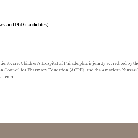
lows and PhD candidates)
tient care, Children’s Hospital of Philadelphia is jointly accredited by
n Council for Pharmacy Education (ACPE), and the American Nurses C
re team.