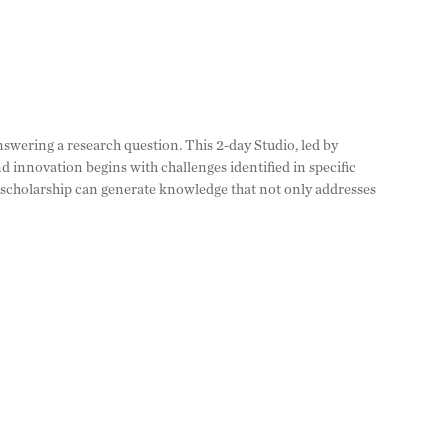
wering a research question. This 2-day Studio, led by
 innovation begins with challenges identified in specific
f scholarship can generate knowledge that not only addresses