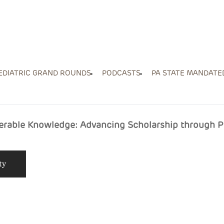
EDIATRIC GRAND ROUNDS
PODCASTS
PA STATE MANDATE
ferable Knowledge: Advancing Scholarship through 
ty