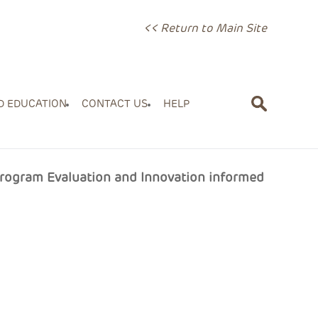
<< Return to Main Site
D EDUCATION
CONTACT US
HELP
Program Evaluation and Innovation informed