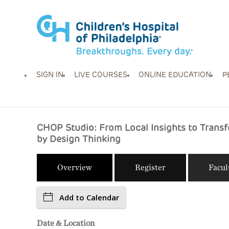
SIGN IN
LIVE COURSES
ONLINE EDUCATION
P
CHOP Studio: From Local Insights to Trans
by Design Thinking
Overview
Register
Facul
Add to Calendar
Date & Location