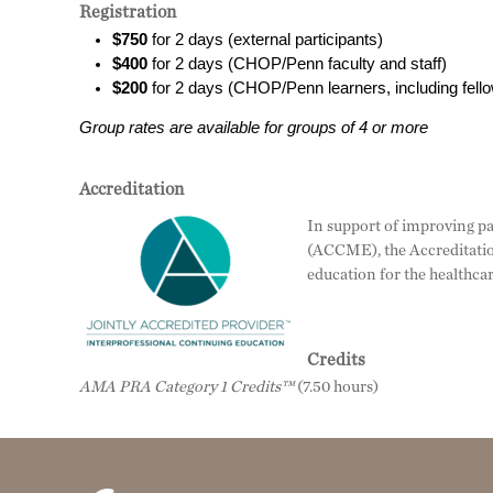
Registration
$750
for 2 days (external participants)
$400
for 2 days (CHOP/Penn faculty and staff)
$200
for 2 days (CHOP/Penn learners, including fel
Group rates are available for groups of 4 or more
Accreditation
In support of improving pa
(ACCME), the Accreditatio
education for the healthca
Credits
AMA PRA Category 1 Credits™
(7.50 hours)