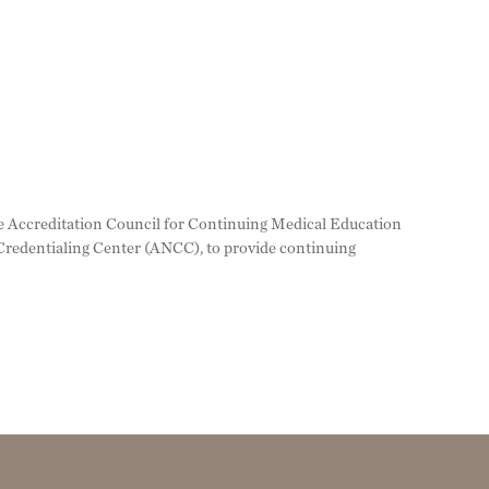
 the Accreditation Council for Continuing Medical Education
redentialing Center (ANCC), to provide continuing