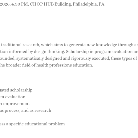
 2026, 4:30 PM, CHOP HUB Building, Philadelphia, PA
 traditional research, which aims to generate new knowledge through ans
ion informed by design thinking. Scholarship in program evaluation and
rounded, systematically designed and rigorously executed, these types o
the broader field of health professions education.
uated scholarship
am evaluation
ram improvement
as process, and as research
ess a specific educational problem