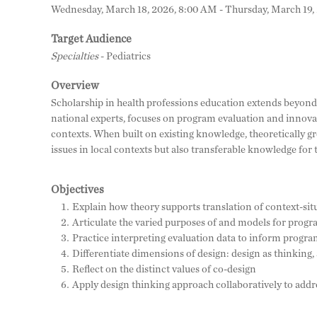
Wednesday, March 18, 2026, 8:00 AM - Thursday, March 19,
Target Audience
Specialties
- Pediatrics
Overview
Scholarship in health professions education extends beyond
national experts, focuses on program evaluation and innovat
contexts. When built on existing knowledge, theoretically g
issues in local contexts but also transferable knowledge for 
Objectives
Explain how theory supports translation of context-sit
Articulate the varied purposes of and models for progr
Practice interpreting evaluation data to inform prog
Differentiate dimensions of design: design as thinking, 
Reflect on the distinct values of co-design
Apply design thinking approach collaboratively to addr