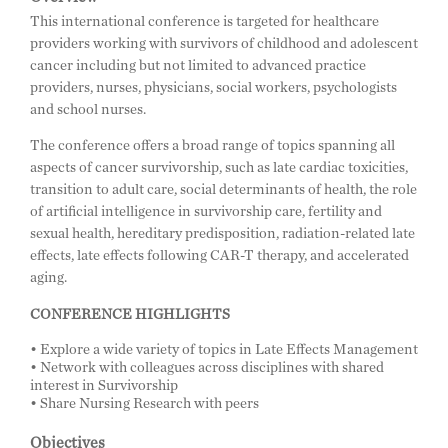
This international conference is targeted for healthcare
providers working with survivors of childhood and adolescent
cancer including but not limited to advanced practice
providers, nurses, physicians, social workers, psychologists
and school nurses.
The conference offers a broad range of topics spanning all
aspects of cancer survivorship, such as late cardiac toxicities,
transition to adult care, social determinants of health, the role
of artificial intelligence in survivorship care, fertility and
sexual health, hereditary predisposition, radiation-related late
effects, late effects following CAR-T therapy, and accelerated
aging.
CONFERENCE HIGHLIGHTS
• Explore a wide variety of topics in Late Effects Management
• Network with colleagues across disciplines with shared
interest in Survivorship
• Share Nursing Research with peers
Objectives