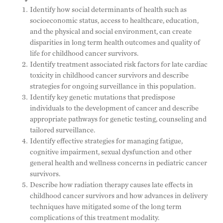
Identify how social determinants of health such as
socioeconomic status, access to healthcare, education,
and the physical and social environment, can create
disparities in long term health outcomes and quality of
life for childhood cancer survivors.
Identify treatment associated risk factors for late cardiac
toxicity in childhood cancer survivors and describe
strategies for ongoing surveillance in this population.
Identify key genetic mutations that predispose
individuals to the development of cancer and describe
appropriate pathways for genetic testing, counseling and
tailored surveillance.
Identify effective strategies for managing fatigue,
cognitive impairment, sexual dysfunction and other
general health and wellness concerns in pediatric cancer
survivors.
Describe how radiation therapy causes late effects in
childhood cancer survivors and how advances in delivery
techniques have mitigated some of the long term
complications of this treatment modality.