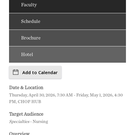
Faculty
Schedule
Brochure
Hotel
Add to Calendar
Date & Location
Thursday, April 30, 2026, 7:30 AM - Friday, May 1, 2026, 4:30
PM, CHOP HUB
Target Audience
Specialties
- Nursing
Overview