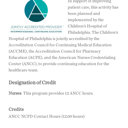
In support of improving
patient care, this activity has
been planned and
implemented by the
Children’s Hospital of
Philadelphia. The Children’s
Hospital of Philadelphia is jointly accredited by the
Accreditation Council for Continuing Medical Education
(ACCME), the Accreditation Council for Pharmacy
Education (ACPE), and the American Nurses Credentialing
Center (ANCC), to provide continuing education for the
healthcare team.
Designation of Credit
Nurses
: This program provides 12 ANCC hours.
Credits
ANCC NCPD Contact Hours (12.00 hours)