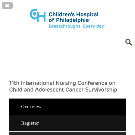
Navigation Panel Toggle
11th International Nursing Conference on
Child and Adolescent Cancer Survivorship
Overview
Register