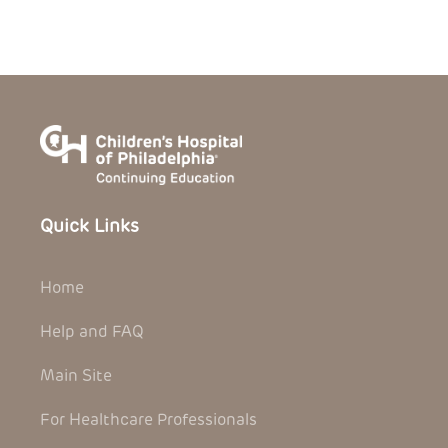
Quick Links
Home
Help and FAQ
Main Site
For Healthcare Professionals