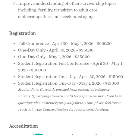
Improve understanding of other survivorship topics
including: fertility, transition to adult care,
endocrinopathies and accelerated aging.
Registration
Full Conference - April 30 - May 1, 2026 - $600.00
One-Day Only - April 30, 2026 - $350.00
One-Day Only - May 1, 2026 - $350.00
Student Registration Full Conference - April 30 - May 1,
2026 - $300.00
Student Registration One-Day - April 30, 2026 - $150.00
Student Registration One-Day - May 1, 2026 - $150.00
Student Rate: Currently enrolled in an accredited college or
university, carrying at least 6 credit hours per semester. If you have
questions about whether you qualify for this rate, please feel free to
reach out to the Course directors for further consideration.
Accreditation