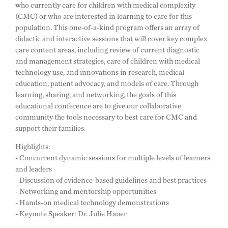
who currently care for children with medical complexity
(CMC) or who are interested in learning to care for this
population. This one-of-a-kind program offers an array of
didactic and interactive sessions that will cover key complex
care content areas, including review of current diagnostic
and management strategies, care of children with medical
technology use, and innovations in research, medical
education, patient advocacy, and models of care. Through
learning, sharing, and networking, the goals of this
educational conference are to give our collaborative
community the tools necessary to best care for CMC and
support their families.
Highlights:
- Concurrent dynamic sessions for multiple levels of learners
and leaders
- Discussion of evidence-based guidelines and best practices
- Networking and mentorship opportunities
- Hands-on medical technology demonstrations
- Keynote Speaker: Dr. Julie Hauer