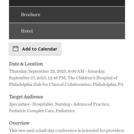
Brochure
Hotel
Add to Calendar
Date & Location
Thursday, September 25, 2025, 8:00 AM - Saturday,
September 27, 2025, 12:45 PM, The Children's Hospital of
Philadelphia Hub for Clinical Collaboration, Philadelphia, PA
Target Audience
Specialties
- Hospitalist, Nursing - Advanced Practice,
Pediatric Complex Care, Pediatrics
Overview
This two-and-a-half-day conference is intended for providers