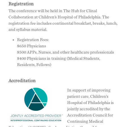
Registration
The conference will be held in The Hub for Clinal
Collaboration at Children’s Hospital of Philadelphia. The
registration fee includes continental breakfast, breaks, lunch,
and syllabus material.
Registration Fees:
$650 Physicians
$500 APPs, Nurses, and other healthcare professionals
$400 Physicians in training (Medical Students,
Residents, Fellows)
Accreditation
In support of improving
patient care, Children’s
Hospital of Philadelphia is
jointly accredited by the
Accreditation Council for
Continuing Medical