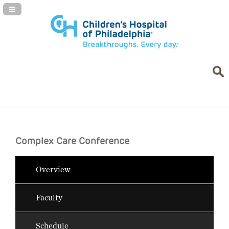
Navigation Panel Toggle
Complex Care Conference
Overview
Faculty
Schedule