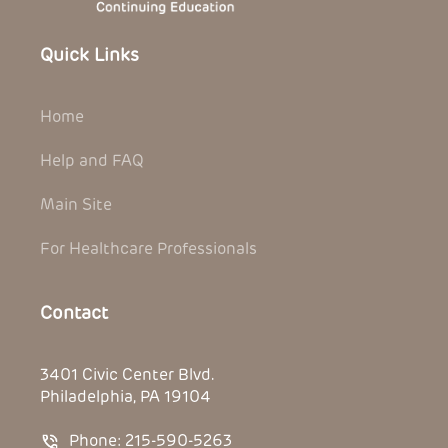
Quick Links
Home
Help and FAQ
Main Site
For Healthcare Professionals
Contact
3401 Civic Center Blvd.
Philadelphia, PA 19104
Phone: 215-590-5263