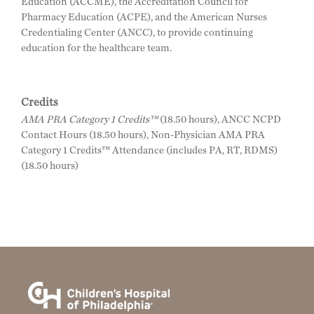
Education (ACCME), the Accreditation Council for
Pharmacy Education (ACPE), and the American Nurses
Credentialing Center (ANCC), to provide continuing
education for the healthcare team.
Credits
AMA PRA Category 1 Credits™
(18.50 hours), ANCC NCPD
Contact Hours (18.50 hours), Non-Physician AMA PRA
Category 1 Credits™ Attendance (includes PA, RT, RDMS)
(18.50 hours)