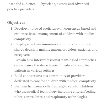
Intended audience: - Physicians, nurses, and advanced
practice providers
Objectives
Develop improved proficiency in consensus-based and
evidence-based management of children with medical
complexity
Employ effective communication tools to promote
shared decision-making among providers, patients, and
caregivers
Explain how interprofessional team-based approaches
can enhance the shared care of medically complex
patients in various settings
Build connections to a community of providers
dedicated to care for children with medical complexity
Perform hands-on skills training to care for children
who use medical technology, including enteral feeding
tubes, central lines, and respiratory technologies