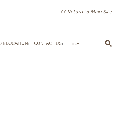
<< Return to Main Site
D EDUCATION
CONTACT US
HELP