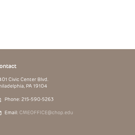
ontact
401 Civic Center Blvd.
hiladelphia, PA 19104
Phone: 215-590-5263
Email:
CMEOFFICE@chop.edu