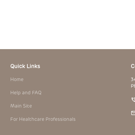
Quick Links
C
Home
3
P
Help and FAQ
Main Site
For Healthcare Professionals