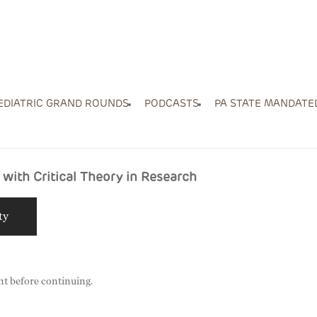
EDIATRIC GRAND ROUNDS
PODCASTS
PA STATE MANDATE
with Critical Theory in Research
ty
nt before continuing.