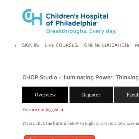
SIGN IN
LIVE COURSES
ONLINE EDUCATION
P
CHOP Studio - Illuminating Power: Thinking 
Overview
Register
Facul
You are not logged in.
Please click the button below to login or create a new accou