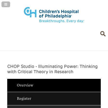
Navigation Panel Toggle
CHOP Studio - Illuminating Power: Thinking
with Critical Theory in Research
Overview
Register