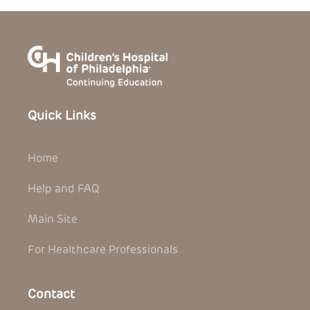
Quick Links
Home
Help and FAQ
Main Site
For Healthcare Professionals
Contact