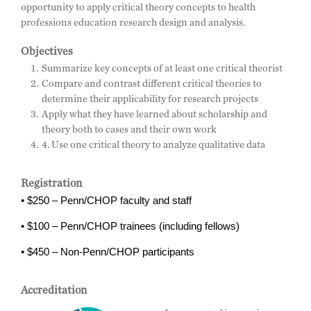
opportunity to apply critical theory concepts to health
professions education research design and analysis.
Objectives
Summarize key concepts of at least one critical theorist
Compare and contrast different critical theories to
determine their applicability for research projects
Apply what they have learned about scholarship and
theory both to cases and their own work
4. Use one critical theory to analyze qualitative data
Registration
• $250 – Penn/CHOP faculty and staff
• $100 – Penn/CHOP trainees (including fellows)
• $450 – Non-Penn/CHOP participants
Accreditation