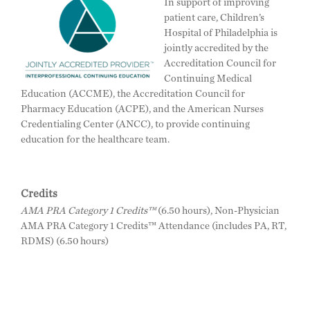
In support of improving
patient care, Children’s
Hospital of Philadelphia is
jointly accredited by the
Accreditation Council for
Continuing Medical
Education (ACCME), the Accreditation Council for
Pharmacy Education (ACPE), and the American Nurses
Credentialing Center (ANCC), to provide continuing
education for the healthcare team.
Credits
AMA PRA Category 1 Credits™
(6.50 hours), Non-Physician
AMA PRA Category 1 Credits™ Attendance (includes PA, RT,
RDMS) (6.50 hours)