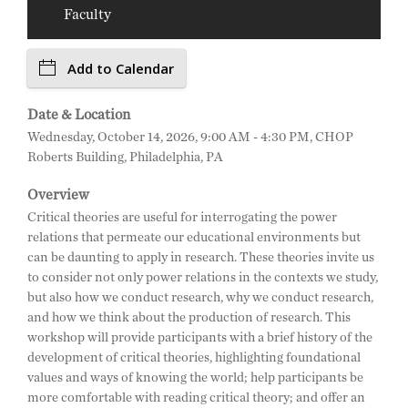
Faculty
Add to Calendar
Date & Location
Wednesday, October 14, 2026, 9:00 AM - 4:30 PM, CHOP
Roberts Building, Philadelphia, PA
Overview
Critical theories are useful for interrogating the power
relations that permeate our educational environments but
can be daunting to apply in research. These theories invite us
to consider not only power relations in the contexts we study,
but also how we conduct research, why we conduct research,
and how we think about the production of research. This
workshop will provide participants with a brief history of the
development of critical theories, highlighting foundational
values and ways of knowing the world; help participants be
more comfortable with reading critical theory; and offer an