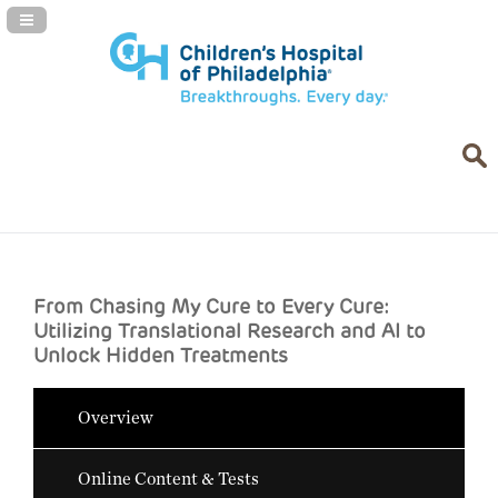
Navigation Panel Toggle
From Chasing My Cure to Every Cure:
Utilizing Translational Research and AI to
Unlock Hidden Treatments
Overview
Online Content & Tests