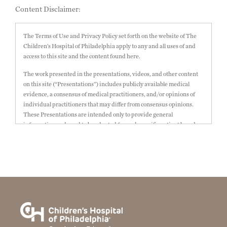
Content Disclaimer:
The Terms of Use and Privacy Policy set forth on the website of The
Children’s Hospital of Philadelphia apply to any and all uses of and
access to this site and the content found here.
The work presented in the presentations, videos, and other content
on this site (“Presentations”) includes publicly available medical
evidence, a consensus of medical practitioners, and/or opinions of
individual practitioners that may differ from consensus opinions.
These Presentations are intended only to provide general
information and need to be adapted for each specific patient based on
the practitioner’s professional judgment, consideration of any unique
circumstances, the needs of each patient and their family, the
availability of various resources at the health care institution where
the patient is located, and other factors. The Presentations are not
intended to constitute medical advice or treatment, nor should they
be relied upon as such. The Presentations are not intended to create a
doctor-patient relationship between/among The Children’s Hospital
of Philadelphia, its physicians and the individual patients in
question. The information contained in these Presentations are
general in nature, and do not and are not intended to refer to specific