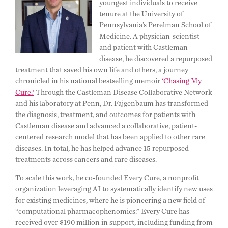
youngest individuals to receive
tenure at the University of
Pennsylvania’s Perelman School of
Medicine. A physician-scientist
and patient with Castleman
disease, he discovered a repurposed
treatment that saved his own life and others, a journey
chronicled in his national bestselling memoir
‘Chasing My
Cure.‘
Through the Castleman Disease Collaborative Network
and his laboratory at Penn, Dr. Fajgenbaum has transformed
the diagnosis, treatment, and outcomes for patients with
Castleman disease and advanced a collaborative, patient-
centered research model that has been applied to other rare
diseases. In total, he has helped advance 15 repurposed
treatments across cancers and rare diseases.
To scale this work, he co-founded Every Cure, a nonprofit
organization leveraging AI to systematically identify new uses
for existing medicines, where he is pioneering a new field of
“computational pharmacophenomics.” Every Cure has
received over $190 million in support, including funding from