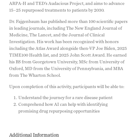
ARPA-H and TED’s Audacious Project, and aims to advance
15–25 repurposed treatments to patients by 2030.
Dr. Fajgenbaum has published more than 100 scientific papers
in leading journals, including The New England Journal of
Medicine, The Lancet, and the Journal of Clinical
Investigation. His work has been recognized with honors
including the Atlas Award alongside then-VP Joe Biden, 2025
TIME100 Health list, and 2025 John Scott Award. He earned
his BS from Georgetown University, MSc from University of
Oxford, MD from the University of Pennsylvania, and MBA
from The Wharton School.
Upon completion of this activity, participants will be able to:
Understand the journey for a rare disease patient
Comprehend how AI can help with identifying
promising drug repurposing opportunities
Additional Information