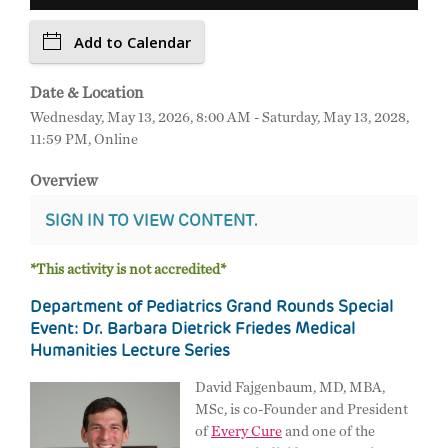
Add to Calendar
Date & Location
Wednesday, May 13, 2026, 8:00 AM - Saturday, May 13, 2028,
11:59 PM, Online
Overview
SIGN IN TO VIEW CONTENT.
*This activity is not accredited*
Department of Pediatrics Grand Rounds Special
Event: Dr. Barbara Dietrick Friedes Medical
Humanities Lecture Series
David Fajgenbaum, MD, MBA,
MSc, is co-Founder and President
of
Every Cure
and one of the