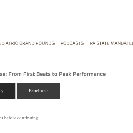
EDIATRIC GRAND ROUNDS
PODCASTS
PA STATE MANDATE
se: From First Beats to Peak Performance
ty
Brochure
nt before continuing.