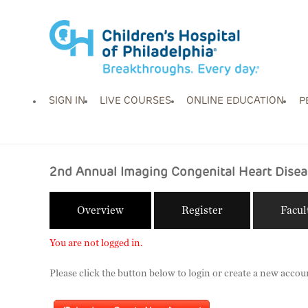
SIGN IN
LIVE COURSES
ONLINE EDUCATION
P
2nd Annual Imaging Congenital Heart Disea
Overview
Register
Facul
You are not logged in.
Please click the button below to login or create a new accou