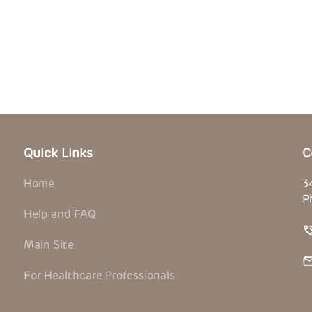
Quick Links
C
Home
3
P
Help and FAQ
Main Site
For Healthcare Professionals