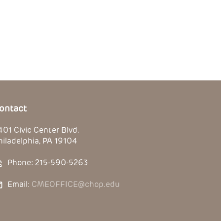
ontact
401 Civic Center Blvd.
hiladelphia, PA 19104
Phone: 215-590-5263
Email:
CMEOFFICE@chop.edu