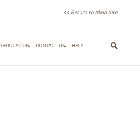
<< Return to Main Site
D EDUCATION
CONTACT US
HELP