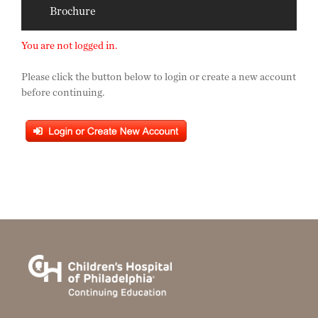
Brochure
You are not logged in.
Please click the button below to login or create a new account
before continuing.