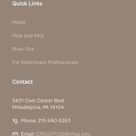
Quick Links
Home
Help and FAQ
Main Site
For Healthcare Professionals
Contact
3401 Civic Center Blvd.
Philadelphia, PA 19104
Phone: 215-590-5263
Email:
CMEOFFICE@chop.edu