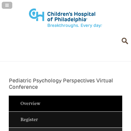
Navigation Panel Toggle
Pediatric Psychology Perspectives Virtual
Conference
Overview
Register