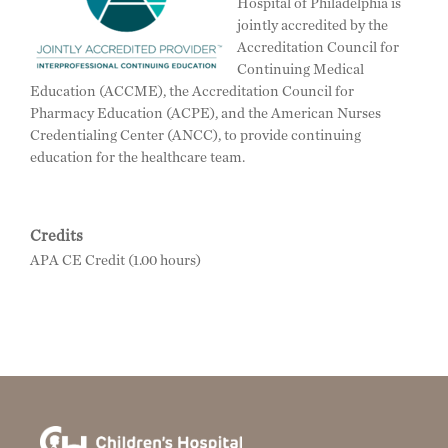
Hospital of Philadelphia is
jointly accredited by the
Accreditation Council for
Continuing Medical
Education (ACCME), the Accreditation Council for
Pharmacy Education (ACPE), and the American Nurses
Credentialing Center (ANCC), to provide continuing
education for the healthcare team.
Credits
APA CE Credit (1.00 hours)