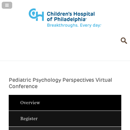
Navigation Panel Toggle
Pediatric Psychology Perspectives Virtual
Conference
Overview
Register