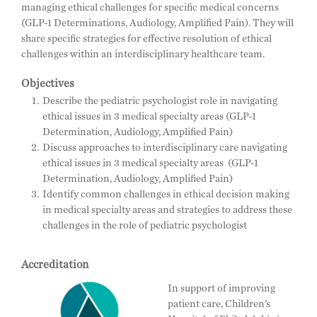
managing ethical challenges for specific medical concerns
(GLP-1 Determinations, Audiology, Amplified Pain). They will
share specific strategies for effective resolution of ethical
challenges within an interdisciplinary healthcare team.
Objectives
Describe the pediatric psychologist role in navigating
ethical issues in 3 medical specialty areas (GLP-1
Determination, Audiology, Amplified Pain)
Discuss approaches to interdisciplinary care navigating
ethical issues in 3 medical specialty areas (GLP-1
Determination, Audiology, Amplified Pain)
Identify common challenges in ethical decision making
in medical specialty areas and strategies to address these
challenges in the role of pediatric psychologist
Accreditation
In support of improving
patient care, Children’s