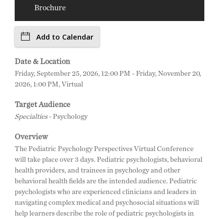
Brochure
Add to Calendar
Date & Location
Friday, September 25, 2026, 12:00 PM - Friday, November 20,
2026, 1:00 PM, Virtual
Target Audience
Specialties
- Psychology
Overview
The Pediatric Psychology Perspectives Virtual Conference
will take place over 3 days. Pediatric psychologists, behavioral
health providers, and trainees in psychology and other
behavioral health fields are the intended audience. Pediatric
psychologists who are experienced clinicians and leaders in
navigating complex medical and psychosocial situations will
help learners describe the role of pediatric psychologists in