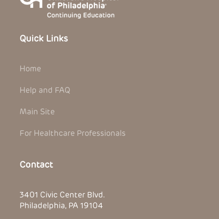
Quick Links
Home
Help and FAQ
Main Site
For Healthcare Professionals
Contact
3401 Civic Center Blvd.
Philadelphia, PA 19104