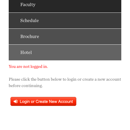
Faculty
Schedule
Brochure
Hotel
You are not logged in.
Please click the button below to login or create a new account
before continuing.