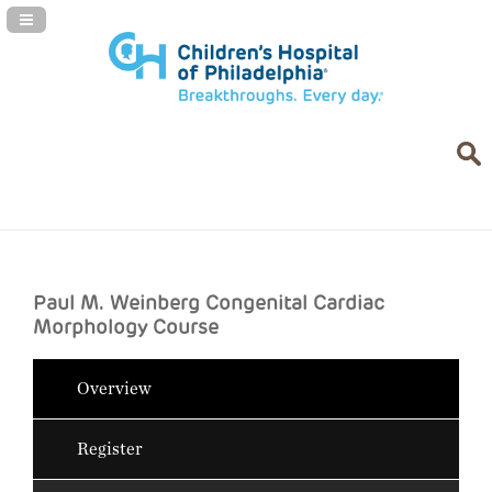
Navigation Panel Toggle
Paul M. Weinberg Congenital Cardiac
Morphology Course
Overview
Register