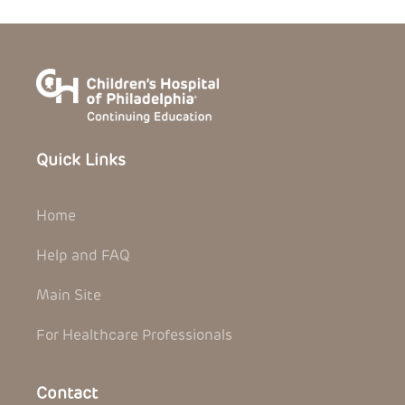
Quick Links
Home
Help and FAQ
Main Site
For Healthcare Professionals
Contact