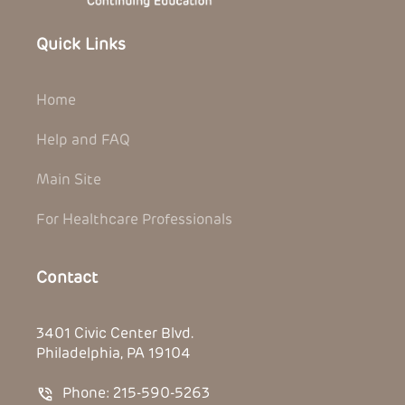
Quick Links
Home
Help and FAQ
Main Site
For Healthcare Professionals
Contact
3401 Civic Center Blvd.
Philadelphia, PA 19104
Phone: 215-590-5263