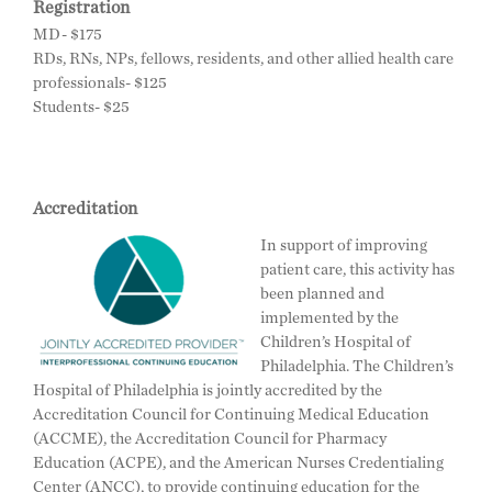
Registration
MD- $175
RDs, RNs, NPs, fellows, residents, and other allied health care
professionals- $125
Students- $25
Accreditation
In support of improving
patient care, this activity has
been planned and
implemented by the
Children’s Hospital of
Philadelphia. The Children’s
Hospital of Philadelphia is jointly accredited by the
Accreditation Council for Continuing Medical Education
(ACCME), the Accreditation Council for Pharmacy
Education (ACPE), and the American Nurses Credentialing
Center (ANCC), to provide continuing education for the