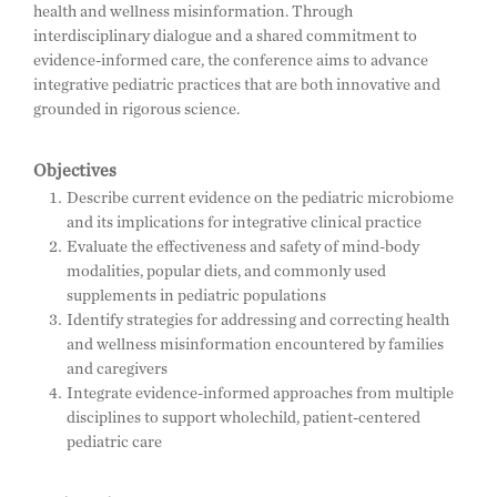
health and wellness misinformation. Through
interdisciplinary dialogue and a shared commitment to
evidence-informed care, the conference aims to advance
integrative pediatric practices that are both innovative and
grounded in rigorous science.
Objectives
Describe current evidence on the pediatric microbiome
and its implications for integrative clinical practice
Evaluate the effectiveness and safety of mind-body
modalities, popular diets, and commonly used
supplements in pediatric populations
Identify strategies for addressing and correcting health
and wellness misinformation encountered by families
and caregivers
Integrate evidence-informed approaches from multiple
disciplines to support wholechild, patient-centered
pediatric care