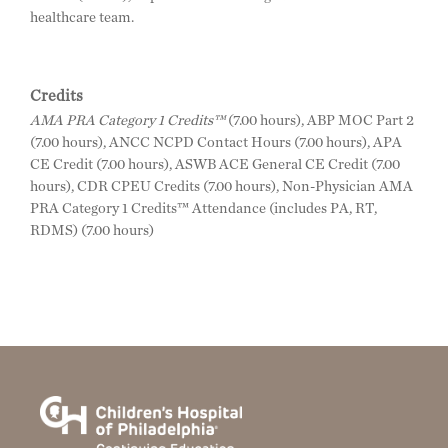
healthcare team.
Credits
AMA PRA Category 1 Credits™
(7.00 hours), ABP MOC Part 2
(7.00 hours), ANCC NCPD Contact Hours (7.00 hours), APA
CE Credit (7.00 hours), ASWB ACE General CE Credit (7.00
hours), CDR CPEU Credits (7.00 hours), Non-Physician AMA
PRA Category 1 Credits™ Attendance (includes PA, RT,
RDMS) (7.00 hours)