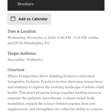
Brochure
Add to Calendar
Date & Location
Wednesday, November 4, 2026, 9:00 AM - 5:15 PM, online
and HUB, Philadelphia, PA
Target Audience
Specialties
- Pediatrics
Overview
Where Perspectives Meet: Building Evidence-Informed
Integrative Pediatric Practices invites clinicians, researchers,
and students to explore the evolving landscape of whole-child
health. This year’s program brings together leading voices to
examine the pediatric microbiome, evaluate mind-body
modalities, unpack the science behind popular diets and
supplements, and strengthen our collective ability to counter