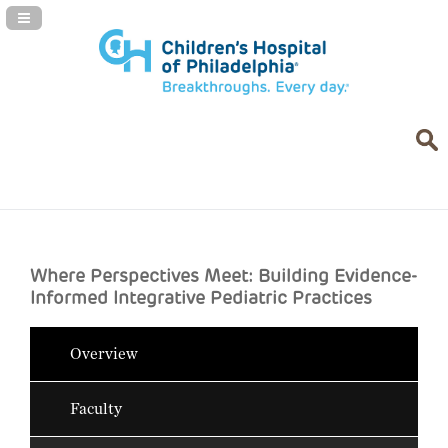
Navigation Panel Toggle
Where Perspectives Meet: Building Evidence-
Informed Integrative Pediatric Practices
Overview
Faculty