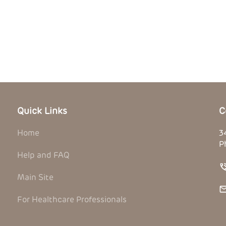
Quick Links
C
Home
3
P
Help and FAQ
Main Site
For Healthcare Professionals