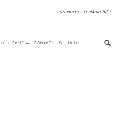
<< Return to Main Site
D EDUCATION
CONTACT US
HELP