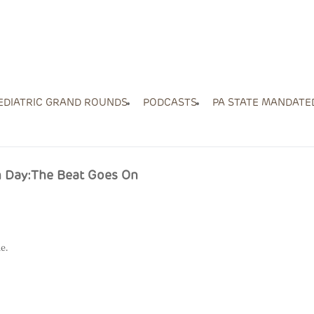
EDIATRIC GRAND ROUNDS
PODCASTS
PA STATE MANDATE
on Day:The Beat Goes On
e.