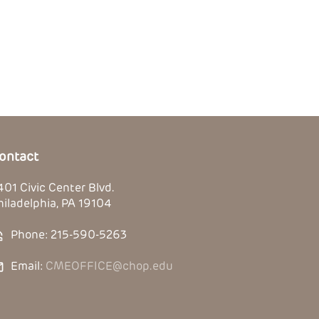
ontact
401 Civic Center Blvd.
hiladelphia, PA 19104
Phone: 215-590-5263
Email:
CMEOFFICE@chop.edu