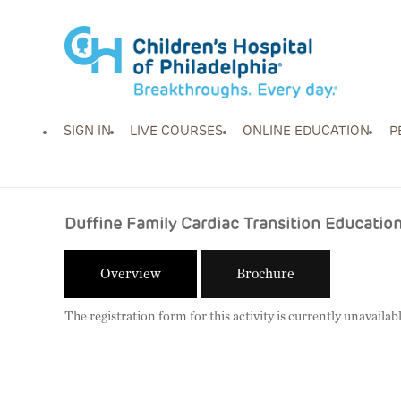
SIGN IN
LIVE COURSES
ONLINE EDUCATION
P
Duffine Family Cardiac Transition Educati
Overview
Brochure
The registration form for this activity is currently unavailabl