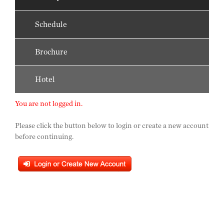
Schedule
Brochure
Hotel
You are not logged in.
Please click the button below to login or create a new account
before continuing.