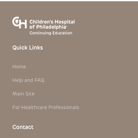
Quick Links
Home
Help and FAQ
Main Site
For Healthcare Professionals
Contact