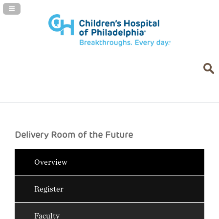
Navigation Panel Toggle
Delivery Room of the Future
Overview
Register
Faculty