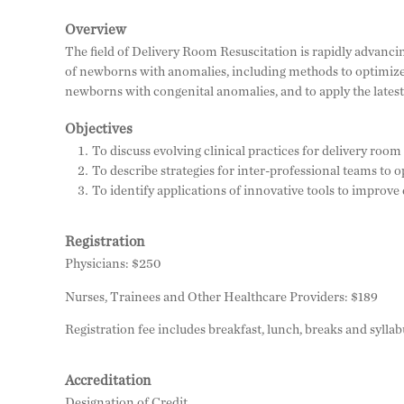
Overview
The field of Delivery Room Resuscitation is rapidly advanci
of newborns with anomalies, including methods to optimize
newborns with congenital anomalies, and to apply the latest 
Objectives
To discuss evolving clinical practices for delivery r
To describe strategies for inter-professional teams to
To identify applications of innovative tools to improve
Registration
Physicians: $250
Nurses, Trainees and Other Healthcare Providers: $189
Registration fee includes breakfast, lunch, breaks and syllab
Accreditation
Designation of Credit