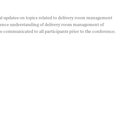
ical updates on topics related to delivery room management
dience understanding of delivery room management of
are communicated to all participants prior to the conference.