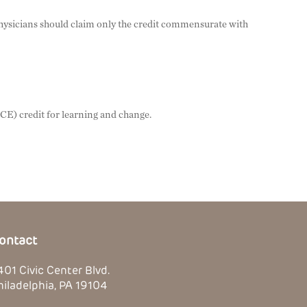
Physicians should claim only the credit commensurate with
PCE) credit for learning and change.
ontact
401 Civic Center Blvd.
hiladelphia, PA 19104