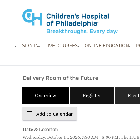
SIGN IN
LIVE COURSES
ONLINE EDUCATION
P
Delivery Room of the Future
Overview
Register
Facul
Add to Calendar
Date & Location
Wednesday, October 14, 2026, 7:30 AM - 5:00 PM, The HUB fo