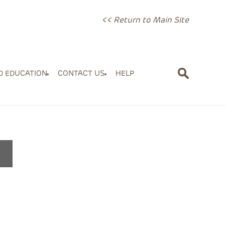
<< Return to Main Site
D EDUCATION
CONTACT US
HELP