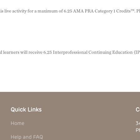
 this live activity for a maximum of 6.25 AMA PRA Category 1 Credits™. 
nd learners will receive 6.25 Interprofessional Continuing Education (I
Quick Links
C
Home
3
P
Help and FAQ