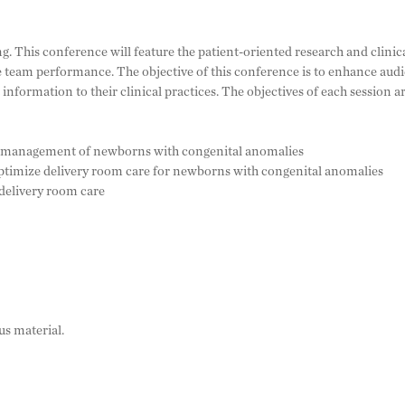
ng. This conference will feature the patient-oriented research and clin
 team performance. The objective of this conference is to enhance au
information to their clinical practices. The objectives of each session 
oom management of newborns with congenital anomalies
 optimize delivery room care for newborns with congenital anomalies
 delivery room care
us material.