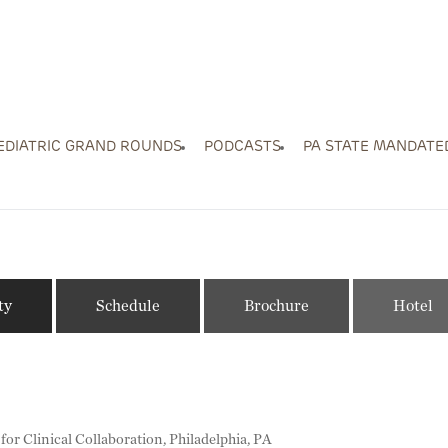
EDIATRIC GRAND ROUNDS
PODCASTS
PA STATE MANDATE
ty
Schedule
Brochure
Hotel
r Clinical Collaboration, Philadelphia, PA