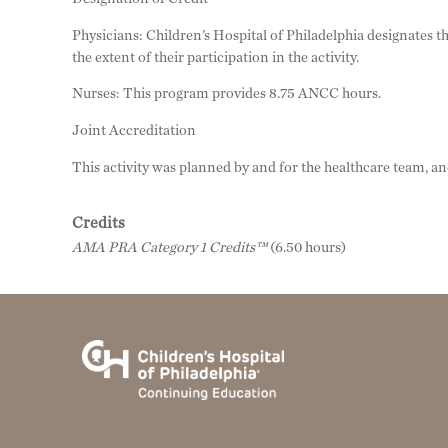
Physicians: Children’s Hospital of Philadelphia designates
the extent of their participation in the activity.
Nurses: This program provides 8.75 ANCC hours.
Joint Accreditation
This activity was planned by and for the healthcare team, a
Credits
AMA PRA Category 1 Credits™
(6.50 hours)