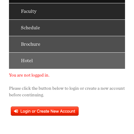
Faculty
Schedule
Brochure
Hotel
You are not logged in.
Please click the button below to login or create a new account
before continuing.