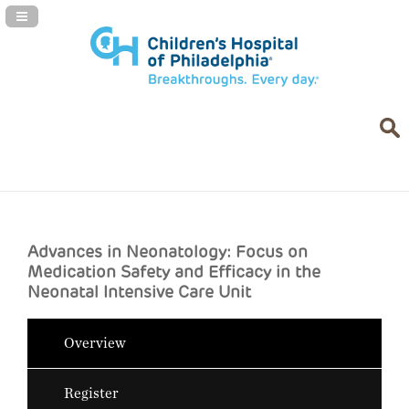
Navigation Panel Toggle
Advances in Neonatology: Focus on
Medication Safety and Efficacy in the
Neonatal Intensive Care Unit
Overview
Register