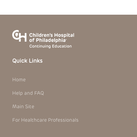
Quick Links
Home
Help and FAQ
Main Site
For Healthcare Professionals