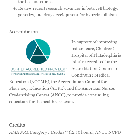
the best outcomes.
Review recent research advances in beta cell biology,
genetics, and drug development for hyperinsulinism.
Accreditation
In support of improving
patient care, Children’s
Hospital of Philadelphia is
jointly accredited by the
Accreditation Council for
Continuing Medical
Education (ACCME), the Accreditation Council for
Pharmacy Education (ACPE), and the American Nurses
Credentialing Center (ANCC), to provide continuing
education for the healthcare team.
Credits
AMA PRA Category 1 Credits™
(12.50 hours), ANCC NCPD