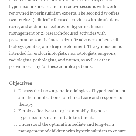
hyperinsulinism care and interactive sessions with world-
renowned hyperinsulinism experts. The second day offers
two tracks: 1) clinically focused activities with simulations,
cases, and additional lectures on hyperinsulinism
management or 2) research-focused activities with
presentations on the latest scientific advances in beta cell
biology, genetics, and drug development. The symposium is
intended for endocrinologists, neonatologists, surgeons,
radiologists, pathologists, and nurses, as well as other
providers caring for these complex patients.
Objectives
Discuss the known genetic etiologies of hyperinsulinism
and their implications for clinical care and response to
therapy.
Employ effective strategies to rapidly diagnose
hyperinsulinism and initiate treatment.
Understand the optimal immediate and long-term
management of children with hyperinsulinism to ensure