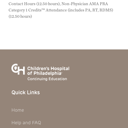
Contact Hours (12.50 hours), Non-Physician AMA PRA
Category 1 Credits™ Attendance (includes PA, RT, RDMS)
(12.50 hours)
Quick Links
Home
Help and FAQ