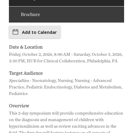
Brochure
Add to Calendar
Date & Location
Friday, October 2, 2026, 8:00 AM - Saturday, October 3, 2026,
3:30 PM, HUB for Clinical Collaboration, Philadelphia, PA
Target Audience
Specialties
- Neonatology, Nursing, Nursing - Advanced
Practice, Pediatric Endocrinology, Diabetes and Metabolism,
Pediatrics
Overview
This 2-day symposium will provide comprehensive education
on the diagnosis and management of children with
hyperinsulinism as well as review exciting advances in the
field. The first day will feature lectures on all aspects of