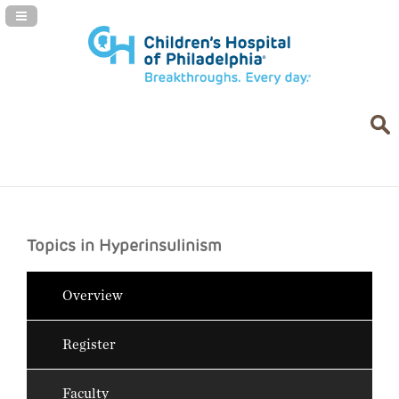
Navigation Panel Toggle
Topics in Hyperinsulinism
Overview
Register
Faculty