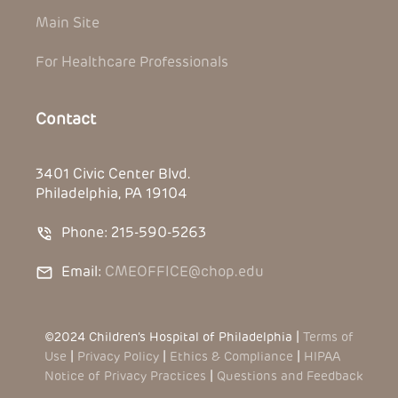
Main Site
For Healthcare Professionals
Contact
3401 Civic Center Blvd.
Philadelphia, PA 19104
Phone: 215-590-5263
Email:
CMEOFFICE@chop.edu
©2024 Children’s Hospital of Philadelphia |
Terms of
Use
|
Privacy Policy
|
Ethics & Compliance
|
HIPAA
Notice of Privacy Practices
|
Questions and Feedback