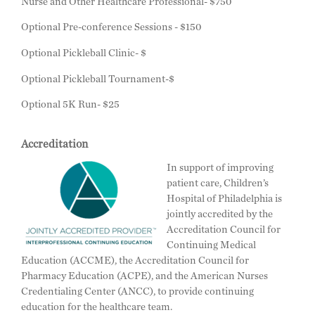
Nurse and Other Healthcare Professional- $750
Optional Pre-conference Sessions - $150
Optional Pickleball Clinic- $
Optional Pickleball Tournament-$
Optional 5K Run- $25
Accreditation
In support of improving
patient care, Children’s
Hospital of Philadelphia is
jointly accredited by the
Accreditation Council for
Continuing Medical
Education (ACCME), the Accreditation Council for
Pharmacy Education (ACPE), and the American Nurses
Credentialing Center (ANCC), to provide continuing
education for the healthcare team.