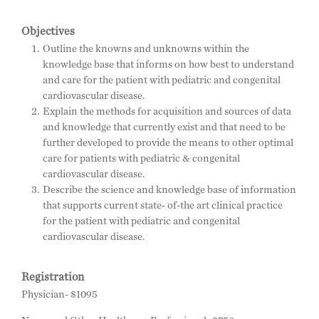
Objectives
Outline the knowns and unknowns within the
knowledge base that informs on how best to understand
and care for the patient with pediatric and congenital
cardiovascular disease.
Explain the methods for acquisition and sources of data
and knowledge that currently exist and that need to be
further developed to provide the means to other optimal
care for patients with pediatric & congenital
cardiovascular disease.
Describe the science and knowledge base of information
that supports current state- of-the art clinical practice
for the patient with pediatric and congenital
cardiovascular disease.
Registration
Physician- $1095