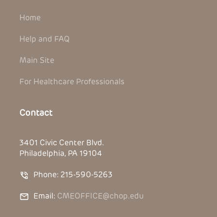
Home
Help and FAQ
Main Site
For Healthcare Professionals
Contact
3401 Civic Center Blvd.
Philadelphia, PA 19104
Phone: 215-590-5263
Email:
CMEOFFICE@chop.edu