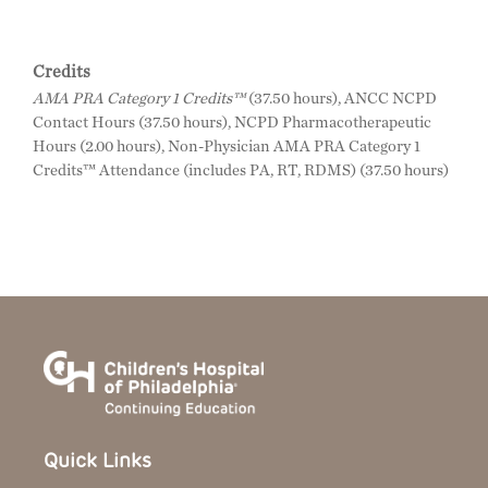
Credits
AMA PRA Category 1 Credits™
(37.50 hours), ANCC NCPD
Contact Hours (37.50 hours), NCPD Pharmacotherapeutic
Hours (2.00 hours), Non-Physician AMA PRA Category 1
Credits™ Attendance (includes PA, RT, RDMS) (37.50 hours)
Quick Links