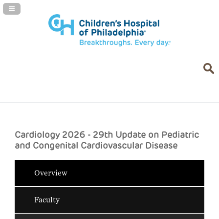
Navigation Panel Toggle
Cardiology 2026 - 29th Update on Pediatric
and Congenital Cardiovascular Disease
Overview
Faculty