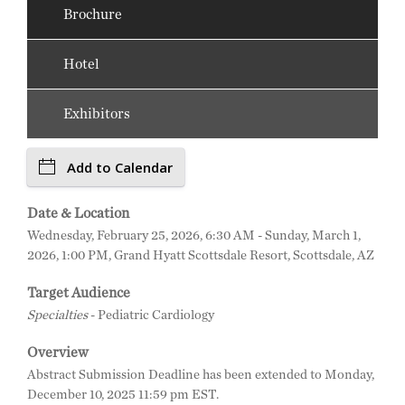
Brochure
Hotel
Exhibitors
Add to Calendar
Date & Location
Wednesday, February 25, 2026, 6:30 AM - Sunday, March 1,
2026, 1:00 PM, Grand Hyatt Scottsdale Resort, Scottsdale, AZ
Target Audience
Specialties
- Pediatric Cardiology
Overview
Abstract Submission Deadline has been extended to Monday,
December 10, 2025 11:59 pm EST.