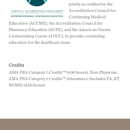
jointly accredited by the
Accreditation Council for
Continuing Medical
Education (ACCME), the Accreditation Council for
Pharmacy Education (ACPE), and the American Nurses
Credentialing Center (ANCC), to provide continuing
education for the healthcare team.
Credits
AMA PRA Category 1 Credits™
(4.00 hours), Non-Physician
AMA PRA Category 1 Credits™ Attendance (includes PA, RT,
RDMS) (4.00 hours)