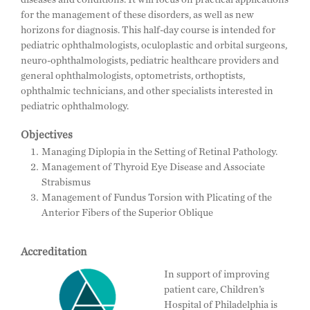
for the management of these disorders, as well as new
horizons for diagnosis. This half-day course is intended for
pediatric ophthalmologists, oculoplastic and orbital surgeons,
neuro-ophthalmologists, pediatric healthcare providers and
general ophthalmologists, optometrists, orthoptists,
ophthalmic technicians, and other specialists interested in
pediatric ophthalmology.
Objectives
Managing Diplopia in the Setting of Retinal Pathology.
Management of Thyroid Eye Disease and Associate
Strabismus
Management of Fundus Torsion with Plicating of the
Anterior Fibers of the Superior Oblique
Accreditation
In support of improving
patient care, Children’s
Hospital of Philadelphia is