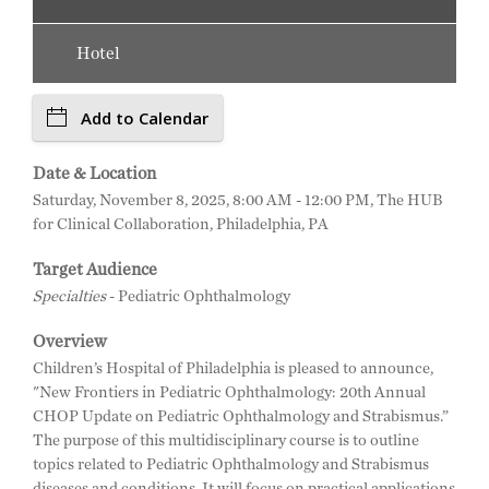
Hotel
Add to Calendar
Date & Location
Saturday, November 8, 2025, 8:00 AM - 12:00 PM, The HUB
for Clinical Collaboration, Philadelphia, PA
Target Audience
Specialties
- Pediatric Ophthalmology
Overview
Children’s Hospital of Philadelphia is pleased to announce,
"New Frontiers in Pediatric Ophthalmology: 20th Annual
CHOP Update on Pediatric Ophthalmology and Strabismus.”
The purpose of this multidisciplinary course is to outline
topics related to Pediatric Ophthalmology and Strabismus
diseases and conditions. It will focus on practical applications