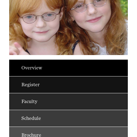
Overview
Register
Faculty
Schedule
Brochure