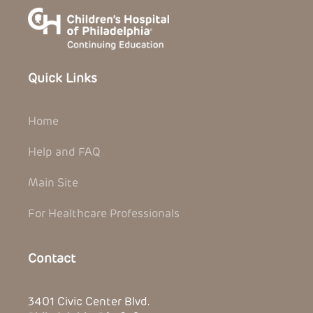
Quick Links
Home
Help and FAQ
Main Site
For Healthcare Professionals
Contact
3401 Civic Center Blvd.