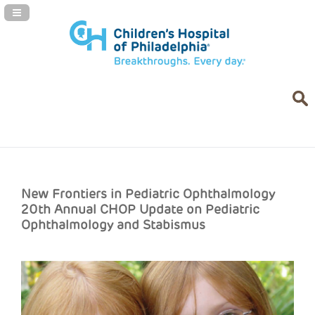
Navigation Panel Toggle
New Frontiers in Pediatric Ophthalmology
20th Annual CHOP Update on Pediatric
Ophthalmology and Stabismus