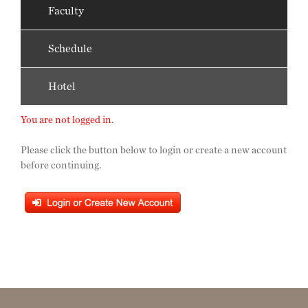
Faculty
Schedule
Hotel
You are not logged in.
Please click the button below to login or create a new account
before continuing.