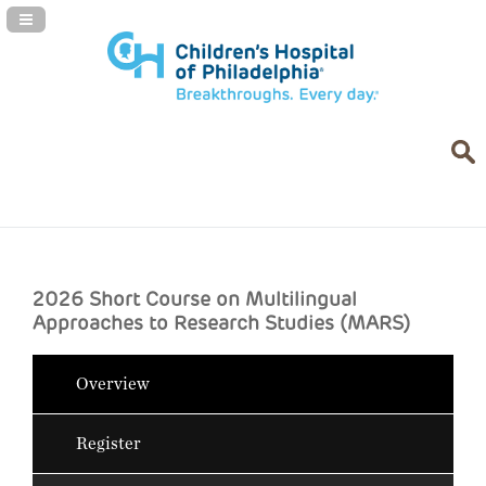
Navigation Panel Toggle
2026 Short Course on Multilingual
Approaches to Research Studies (MARS)
Overview
Register