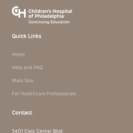
Quick Links
Home
Help and FAQ
Main Site
For Healthcare Professionals
Contact
3401 Civic Center Blvd.