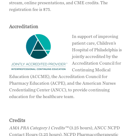
stream, online presentations, and CME credits. The
registration fee is $75.
Accreditation
In support of improving
patient care, Children’s
Hospital of Philadelphia is
jointly accredited by the
Accreditation Council for
Continuing Medical
Education (ACCME), the Accreditation Council for
Pharmacy Education (ACPE), and the American Nurses
Credentialing Center (ANCC), to provide continuing
education for the healthcare team.
Credits
AMA PRA Category 1 Credits™
(3.25 hours), ANCC NCPD
Contact Hours (3.25 hours), NCPD Pharmacotherapeutic