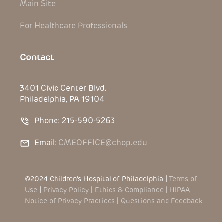
Main Site
For Healthcare Professionals
Contact
3401 Civic Center Blvd.
Philadelphia, PA 19104
Phone: 215-590-5263
Email:
CMEOFFICE@chop.edu
©2024 Children’s Hospital of Philadelphia |
Terms of
Use
|
Privacy Policy
|
Ethics & Compliance
|
HIPAA
Notice of Privacy Practices
|
Questions and Feedback