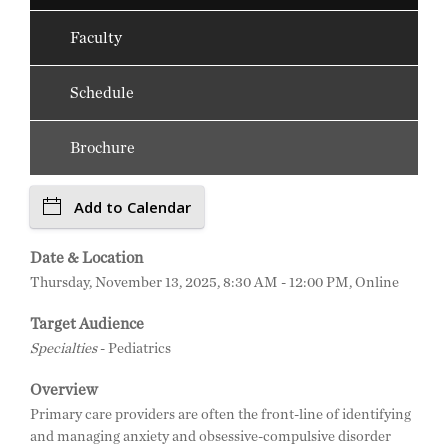
Faculty
Schedule
Brochure
Add to Calendar
Date & Location
Thursday, November 13, 2025, 8:30 AM - 12:00 PM, Online
Target Audience
Specialties
- Pediatrics
Overview
Primary care providers are often the front-line of identifying
and managing anxiety and obsessive-compulsive disorder