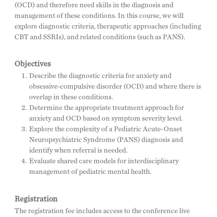
(OCD) and therefore need skills in the diagnosis and
management of these conditions. In this course, we will
explore diagnostic criteria, therapeutic approaches (including
CBT and SSRIs), and related conditions (such as PANS).
Objectives
Describe the diagnostic criteria for anxiety and
obsessive-compulsive disorder (OCD) and where there is
overlap in these conditions.
Determine the appropriate treatment approach for
anxiety and OCD based on symptom severity level.
Explore the complexity of a Pediatric Acute-Onset
Neuropsychiatric Syndrome (PANS) diagnosis and
identify when referral is needed.
Evaluate shared care models for interdisciplinary
management of pediatric mental health.
Registration
The registration fee includes access to the conference live