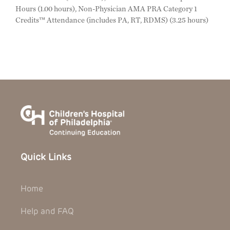
Hours (1.00 hours), Non-Physician AMA PRA Category 1
Credits™ Attendance (includes PA, RT, RDMS) (3.25 hours)
Quick Links
Home
Help and FAQ