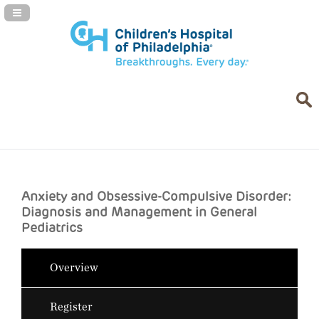
Navigation Panel Toggle
Anxiety and Obsessive-Compulsive Disorder:
Diagnosis and Management in General
Pediatrics
Overview
Register