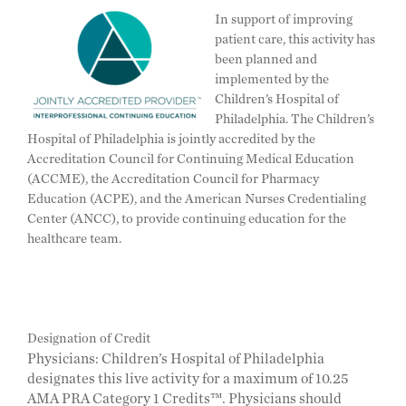
In support of improving
patient care, this activity has
been planned and
implemented by the
Children’s Hospital of
Philadelphia. The Children’s
Hospital of Philadelphia is jointly accredited by the
Accreditation Council for Continuing Medical Education
(ACCME), the Accreditation Council for Pharmacy
Education (ACPE), and the American Nurses Credentialing
Center (ANCC), to provide continuing education for the
healthcare team.
Designation of Credit
Physicians: Children’s Hospital of Philadelphia
designates this live activity for a maximum of 10.25
AMA PRA Category 1 Credits™. Physicians should