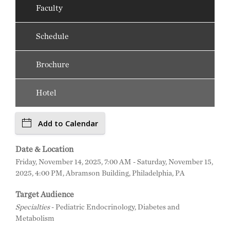
Faculty
Schedule
Brochure
Hotel
Add to Calendar
Date & Location
Friday, November 14, 2025, 7:00 AM - Saturday, November 15,
2025, 4:00 PM, Abramson Building, Philadelphia, PA
Target Audience
Specialties
- Pediatric Endocrinology, Diabetes and
Metabolism