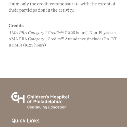
claim only the credit commensurate with the extent of
their participation in the activity.
Credits
AMA PRA Category 1 Credits™
(10.25 hours), Non-Physician
AMA PRA Category 1 Credits™ Attendance (includes PA, RT,
RDMS) (10.25 hours)
Quick Links