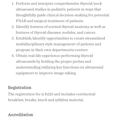
Perform and interpret comprehensive thyroid/neck
ultrasound studies in pediatric patients in ways that
thoughtfully guide clinical decision-making for potential
FNAB and surgical treatment of patients.
Identify features of normal thyroid anatomy as well as
features of thyroid diseases, nodules, and cancer.
Establish/identify opportunities to create streamlined
multidisciplinary style management of patients and
program in their own departments/centers.
Obtain real-life experience performing thyroid
ultrasounds by holding the proper probes and
understanding/utilizing key functions on ultrasound
equipment to improve image-taking.
Registration
The registration fee is $225 and includes continental
breakfast, breaks, lunch and syllabus material.
Accreditation