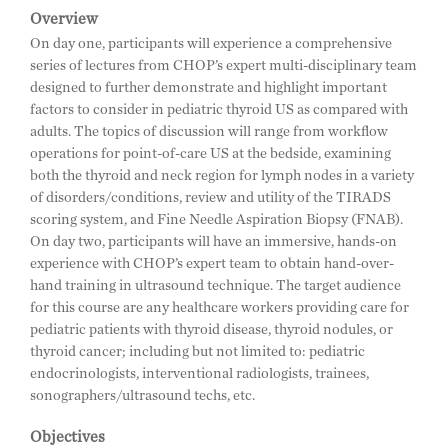
Overview
On day one, participants will experience a comprehensive
series of lectures from CHOP’s expert multi-disciplinary team
designed to further demonstrate and highlight important
factors to consider in pediatric thyroid US as compared with
adults. The topics of discussion will range from workflow
operations for point-of-care US at the bedside, examining
both the thyroid and neck region for lymph nodes in a variety
of disorders/conditions, review and utility of the TIRADS
scoring system, and Fine Needle Aspiration Biopsy (FNAB).
On day two, participants will have an immersive, hands-on
experience with CHOP’s expert team to obtain hand-over-
hand training in ultrasound technique. The target audience
for this course are any healthcare workers providing care for
pediatric patients with thyroid disease, thyroid nodules, or
thyroid cancer; including but not limited to: pediatric
endocrinologists, interventional radiologists, trainees,
sonographers/ultrasound techs, etc.
Objectives