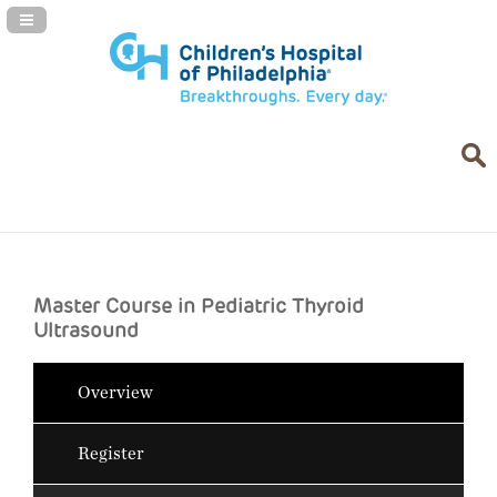
Navigation Panel Toggle
Master Course in Pediatric Thyroid
Ultrasound
Overview
Register