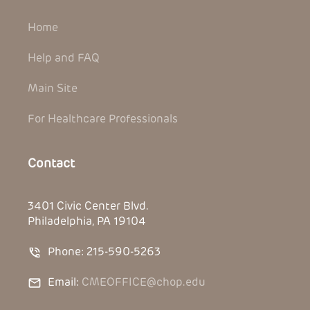
Home
Help and FAQ
Main Site
For Healthcare Professionals
Contact
3401 Civic Center Blvd.
Philadelphia, PA 19104
Phone: 215-590-5263
Email:
CMEOFFICE@chop.edu