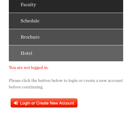
Faculty
Schedule
Brochure
Hotel
You are not logged in.
Please click the button below to login or create a new account
before continuing.