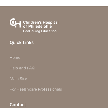
Quick Links
Home
Help and FAQ
Main Site
For Healthcare Professionals
Contact