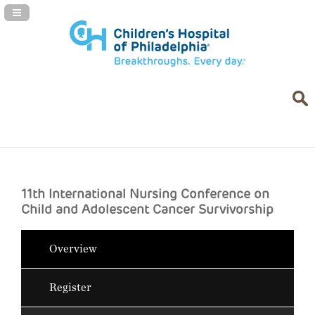
Navigation Panel Toggle
11th International Nursing Conference on
Child and Adolescent Cancer Survivorship
Overview
Register