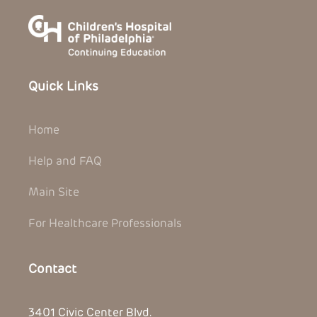
Quick Links
Home
Help and FAQ
Main Site
For Healthcare Professionals
Contact
3401 Civic Center Blvd.