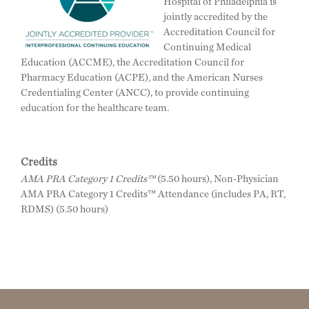
Hospital of Philadelphia is
jointly accredited by the
Accreditation Council for
Continuing Medical
Education (ACCME), the Accreditation Council for
Pharmacy Education (ACPE), and the American Nurses
Credentialing Center (ANCC), to provide continuing
education for the healthcare team.
Credits
AMA PRA Category 1 Credits™
(5.50 hours), Non-Physician
AMA PRA Category 1 Credits™ Attendance (includes PA, RT,
RDMS) (5.50 hours)