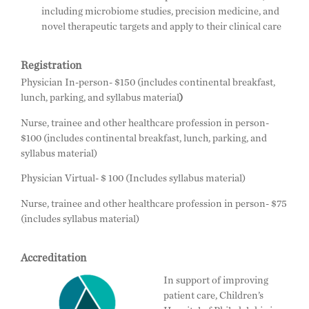
including microbiome studies, precision medicine, and
novel therapeutic targets and apply to their clinical care
Registration
Physician In-person- $150 (includes continental breakfast,
lunch, parking, and syllabus material
)
Nurse, trainee and other healthcare profession in person-
$100 (includes continental breakfast, lunch, parking, and
syllabus material)
Physician Virtual- $ 100 (Includes syllabus material)
Nurse, trainee and other healthcare profession in person- $75
(includes syllabus material)
Accreditation
In support of improving
patient care, Children’s