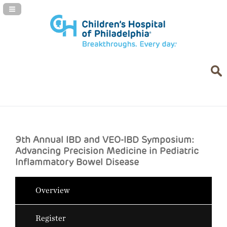
Navigation Panel Toggle
9th Annual IBD and VEO-IBD Symposium:
Advancing Precision Medicine in Pediatric
Inflammatory Bowel Disease
Overview
Register