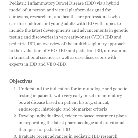
Pediatric Inflammatory Bowel Disease (IBD) via a hybrid
model of in person and virtual platform designed for
clinicians, researchers, and health care professionals who
care for children and young adults with IBD with topics to
include the latest developments and advancements in genetic
testing and discoveries in very early-onset (VEO) IBD and
pediatric IBD, an overview of the multidisciplinary approach
to the evaluation of VEO-IBD and pediatric IBD, innovations
in translational science, as well as case discussions with
experts in IBD and VEO-IBD.
Objectives
Understand the indication for immunologic and genetic
testing in patients with very early onset inflammatory
bowel disease based on patient history, clinical,
endoscopic, histologic, and biomarker criteria
Develop individualized, evidence-based treatment plans
incorporating the latest pharmacologic and nutritional
therapies for pediatric IBD
Evaluate recent advances in pediatric IBD research,