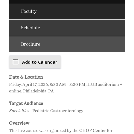
Faculty
Schedule
Brochure
Add to Calendar
Date & Location
Friday, April 17, 2026, 8:30 AM - 3:30 PM, HUB auditorium +
online, Philadelphia, PA
Target Audience
Specialties
- Pediatric Gastroenterology
Overview
This live course was organized by the CHOP Center for