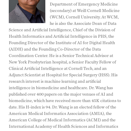
Department of Emergency Medicine
(secondary) at Weill Cornell Medicine
(WCM), Cornell University. At WCM,
he is also the Associate Dean of Data
Science and Artificial Intelligence, Chief of the Division of
Health Informatics and Artificial Intelligence in PHS, the
Founding Director of the Institute of AI for Digital Health
(AIDH) and the Founding Co-Director of the Data
Coordination Center. He is a Senior Technical Advisor at
New York Presbyterian hospital, a Senior Faculty Fellow of
Clinical Artificial Intelligence at Cornell Tech, and an
Adjunct Scientist at Hospital for Special Surgery (HSS). His
research interest is machine learning and artificial
intelligence in biomedicine and healthcare. Dr. Wang has
published over 400 papers on the major venues of AI and
biomedicine, which have received more than 45K citations to
date. His H-index is 94. Dr. Wang is an elected fellow of the
American Medical Informatics Association (AMIA), the
American College of Medical Informatics (ACMI) and the
International Academy of Health Sciences and Informatics