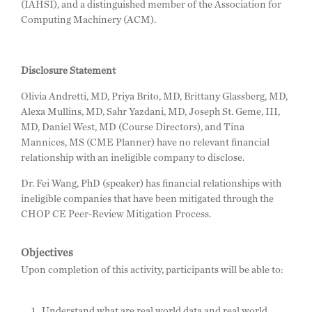
(IAHSI), and a distinguished member of the Association for
Computing Machinery (ACM).
Disclosure Statement
Olivia Andretti, MD, Priya Brito, MD, Brittany Glassberg, MD,
Alexa Mullins, MD, Sahr Yazdani, MD, Joseph St. Geme, III,
MD, Daniel West, MD (Course Directors), and Tina
Mannices, MS (CME Planner) have no relevant financial
relationship with an ineligible company to disclose.
Dr. Fei Wang, PhD (speaker) has financial relationships with
ineligible companies that have been mitigated through the
CHOP CE Peer-Review Mitigation Process.
Objectives
Upon completion of this activity, participants will be able to:
Understand what are real world data and real world