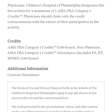
Physicians: Children’s Hospital of Philadelphia designates this
live activity for a maximum of 1
AMA PRA Category 1
Credits™
. Physicians should claim only the credit
commensurate with the extent of their participation in the
activity.
Credits
AMA PRA Category 1 Credits™
(1.00 hours), Non-Physician
AMA PRA Category 1 Credits™ Attendance (includes PA, RT,
RDMS) (1.00 hours)
Additional Information
Content Disclaimer:
The Terms of Use and Privacy Policy set forth on the website of The
Children’s Hospital of Philadelphia apply to any and all uses of and
access to this site and the content found here.
The work presented in the presentations, videos, and other content
on this site (“Presentations”) includes publicly available medical