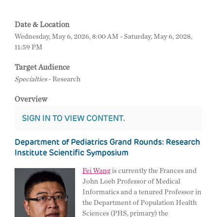
Date & Location
Wednesday, May 6, 2026, 8:00 AM - Saturday, May 6, 2028,
11:59 PM
Target Audience
Specialties
- Research
Overview
SIGN IN TO VIEW CONTENT.
Department of Pediatrics Grand Rounds: Research
Institute Scientific Symposium
Fei Wang
is currently the Frances and
John Loeb Professor of Medical
Informatics and a tenured Professor in
the Department of Population Health
Sciences (PHS, primary) the