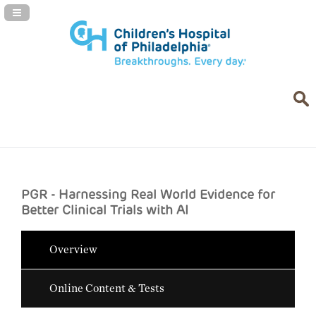
Navigation Panel Toggle
PGR - Harnessing Real World Evidence for
Better Clinical Trials with AI
Overview
Online Content & Tests