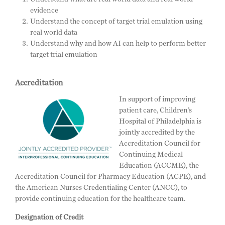
evidence
Understand the concept of target trial emulation using
real world data
Understand why and how AI can help to perform better
target trial emulation
Accreditation
In support of improving
patient care, Children’s
Hospital of Philadelphia is
jointly accredited by the
Accreditation Council for
Continuing Medical
Education (ACCME), the
Accreditation Council for Pharmacy Education (ACPE), and
the American Nurses Credentialing Center (ANCC), to
provide continuing education for the healthcare team.
Designation of Credit