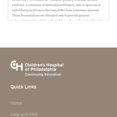
evidence, a consensus of medical practitioners, and/or opinions of
individual practitioners that may differ from consensus opinions.
These Presentations are intended only to provide general
information and need to be adapted for each specific patient based on
the practitioner’s professional judgment, consideration of any unique
circumstances, the needs of each patient and their family, the
availability of various resources at the health care institution where
the patient is located, and other factors. The Presentations are not
intended to constitute medical advice or treatment, nor should they
be relied upon as such. The Presentations are not intended to create a
doctor-patient relationship between/among The Children’s Hospital
of Philadelphia, its physicians and the individual patients in
question. The information contained in these Presentations are
general in nature, and do not and are not intended to refer to specific
patients.
Quick Links
CHOP, The Children’s Hospital of Philadelphia Foundation and its or
their affiliates, the authors, presenters, practitioners, editors, and
others associated with the creation of the Presentations (“CHOP”) are
Home
not responsible for errors or omissions in the Presentations; for any
outcomes a patient might experience where a clinician reviewed one
or more such Presentations in connection with providing care for that
Help and FAQ