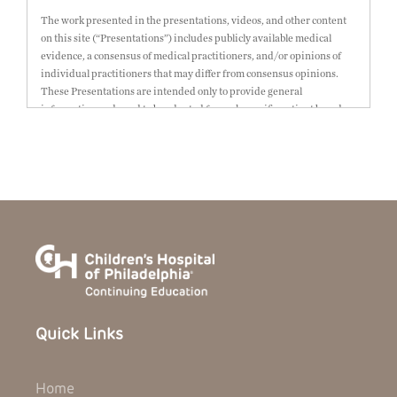
The work presented in the presentations, videos, and other content
on this site (“Presentations”) includes publicly available medical
evidence, a consensus of medical practitioners, and/or opinions of
individual practitioners that may differ from consensus opinions.
These Presentations are intended only to provide general
information and need to be adapted for each specific patient based on
the practitioner’s professional judgment, consideration of any unique
circumstances, the needs of each patient and their family, the
availability of various resources at the health care institution where
the patient is located, and other factors. The Presentations are not
intended to constitute medical advice or treatment, nor should they
be relied upon as such. The Presentations are not intended to create a
doctor-patient relationship between/among The Children’s Hospital
of Philadelphia, its physicians and the individual patients in
question. The information contained in these Presentations are
general in nature, and do not and are not intended to refer to specific
patients.
Quick Links
CHOP, The Children’s Hospital of Philadelphia Foundation and its or
their affiliates, the authors, presenters, practitioners, editors, and
others associated with the creation of the Presentations (“CHOP”) are
Home
not responsible for errors or omissions in the Presentations; for any