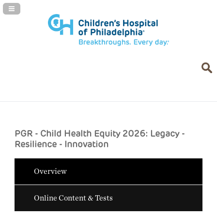
Navigation Panel Toggle
PGR - Child Health Equity 2026: Legacy -
Resilience - Innovation
Overview
Online Content & Tests