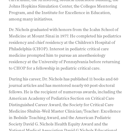
Johns Hopkins Simulation Center, the Colleges Mentoring
Program, and the Institute for Excellence in Education,
among many initiatives.
Dr. Nichols graduated with honors from the Icahn School of
Medicine at Mount Sinai in 1977. He completed his pediatrics
residency and chief residency at the Children’s Hospital of
Philadelphia (CHOP). Interest in pediatric critical care
medicine prompted him to pursue an anesthesiology
residency at the University of Pennsylvania before returning
to CHOP for a fellowship in pediatric critical care.
During his career, Dr. Nichols has published 11 books and 60
journal articles and has mentored nearly 60 post-doctoral
fellows. He is the recipient of numerous awards, including the
American Academy of Pediatrics Section on Critical Care
Distinguished Career Award, the Society for Critical Care
Medicine Shubin-Weil Master Clinician/Teacher: Excellence
in Bedside Teaching Award, and the American Pediatric
Society David G. Nichols Health Equity Award and the
National Medical Association David G Nichols Educational