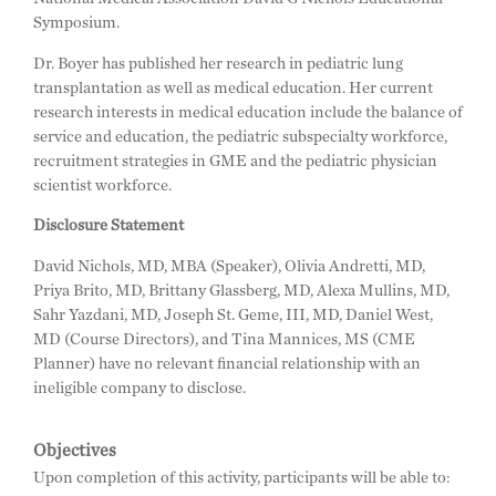
Symposium.
Dr. Boyer has published her research in pediatric lung
transplantation as well as medical education. Her current
research interests in medical education include the balance of
service and education, the pediatric subspecialty workforce,
recruitment strategies in GME and the pediatric physician
scientist workforce.
Disclosure Statement
David Nichols, MD, MBA (Speaker), Olivia Andretti, MD,
Priya Brito, MD, Brittany Glassberg, MD, Alexa Mullins, MD,
Sahr Yazdani, MD, Joseph St. Geme, III, MD, Daniel West,
MD (Course Directors), and Tina Mannices, MS (CME
Planner) have no relevant financial relationship with an
ineligible company to disclose.
Objectives
Upon completion of this activity, participants will be able to: