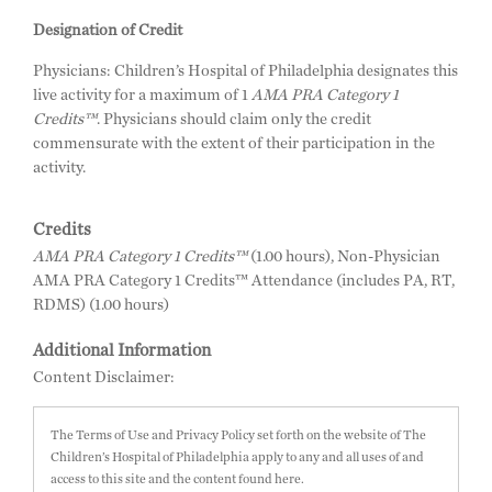
Designation of Credit
Physicians: Children’s Hospital of Philadelphia designates this
live activity for a maximum of 1
AMA PRA Category 1
Credits™
. Physicians should claim only the credit
commensurate with the extent of their participation in the
activity.
Credits
AMA PRA Category 1 Credits™
(1.00 hours), Non-Physician
AMA PRA Category 1 Credits™ Attendance (includes PA, RT,
RDMS) (1.00 hours)
Additional Information
Content Disclaimer:
The Terms of Use and Privacy Policy set forth on the website of The
Children’s Hospital of Philadelphia apply to any and all uses of and
access to this site and the content found here.