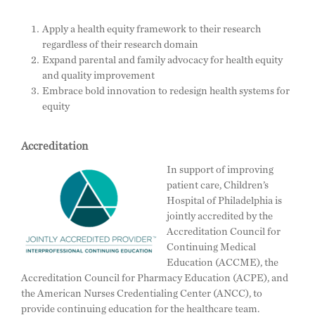
Apply a health equity framework to their research
regardless of their research domain
Expand parental and family advocacy for health equity
and quality improvement
Embrace bold innovation to redesign health systems for
equity
Accreditation
In support of improving
patient care, Children’s
Hospital of Philadelphia is
jointly accredited by the
Accreditation Council for
Continuing Medical
Education (ACCME), the
Accreditation Council for Pharmacy Education (ACPE), and
the American Nurses Credentialing Center (ANCC), to
provide continuing education for the healthcare team.