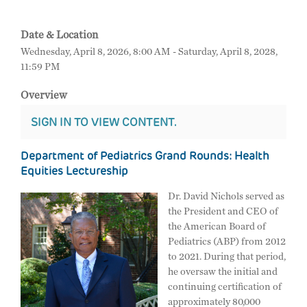
Date & Location
Wednesday, April 8, 2026, 8:00 AM - Saturday, April 8, 2028,
11:59 PM
Overview
SIGN IN TO VIEW CONTENT.
Department of Pediatrics Grand Rounds: Health
Equities Lectureship
Dr. David Nichols served as
the President and CEO of
the American Board of
Pediatrics (ABP) from 2012
to 2021. During that period,
he oversaw the initial and
continuing certification of
approximately 80,000