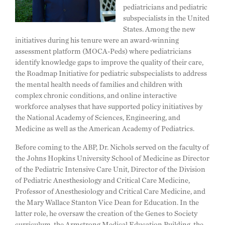
pediatricians and pediatric
subspecialists in the United
States. Among the new
initiatives during his tenure were an award-winning
assessment platform (MOCA-Peds) where pediatricians
identify knowledge gaps to improve the quality of their care,
the Roadmap Initiative for pediatric subspecialists to address
the mental health needs of families and children with
complex chronic conditions, and online interactive
workforce analyses that have supported policy initiatives by
the National Academy of Sciences, Engineering, and
Medicine as well as the American Academy of Pediatrics.
Before coming to the ABP, Dr. Nichols served on the faculty of
the Johns Hopkins University School of Medicine as Director
of the Pediatric Intensive Care Unit, Director of the Division
of Pediatric Anesthesiology and Critical Care Medicine,
Professor of Anesthesiology and Critical Care Medicine, and
the Mary Wallace Stanton Vice Dean for Education. In the
latter role, he oversaw the creation of the Genes to Society
curriculum, the Armstrong Medical Education Building, the