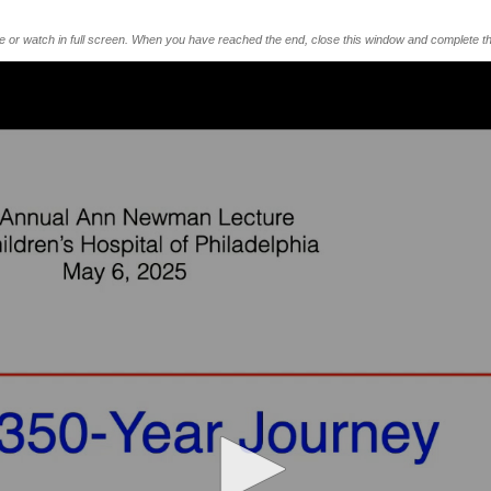
me or watch in full screen. When you have reached the end, close this window and complete th