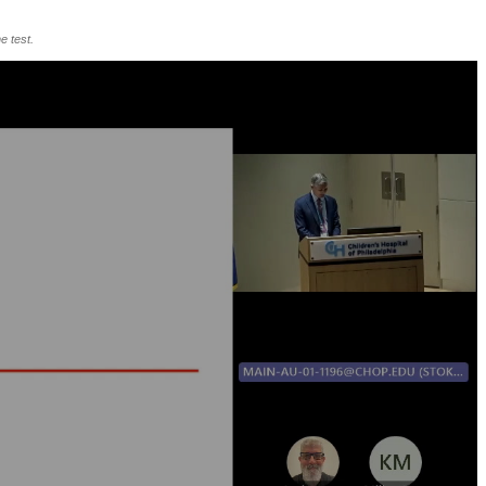
e test.