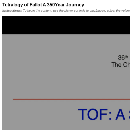
Tetralogy of Fallot A 350Year Journey
Instructions:
To begin the content, use the player controls to play/pause, adjust the volu